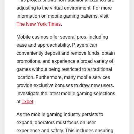
adjusting to the virtual environment. For more
information on mobile gaming patterns, visit
The New York Times
.
Mobile casinos offer several pros, including
ease and approachability. Players can
conveniently deposit and remove funds, obtain
promotions, and experience a broad variety of
games without being restricted to a traditional
location. Furthermore, many mobile services
provide exclusive bonuses to draw new users.
Investigate the latest mobile gaming selections
at
1xbet
.
As the mobile gaming industry persists to
expand, operators must focus on user
experience and safety. This includes ensuring