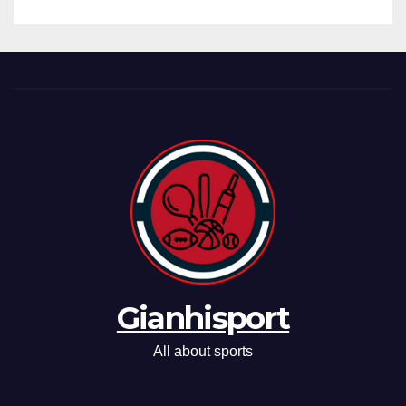
Gianhisport
All about sports