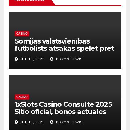
CASINO
Somijas valstsvienības
futbolists atsakās spēlēt pret
dzimto Kosovu Raksts
JUL 16, 2025
BRYAN LEWIS
CASINO
1xSlots Casino Consulte 2025
Sitio oficial, bonos actuales
JUL 16, 2025
BRYAN LEWIS