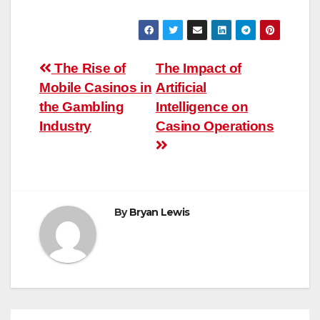
Post
The Rise of
The Impact of
Mobile Casinos in
Artificial
navigation
the Gambling
Intelligence on
Industry
Casino Operations
By
Bryan Lewis