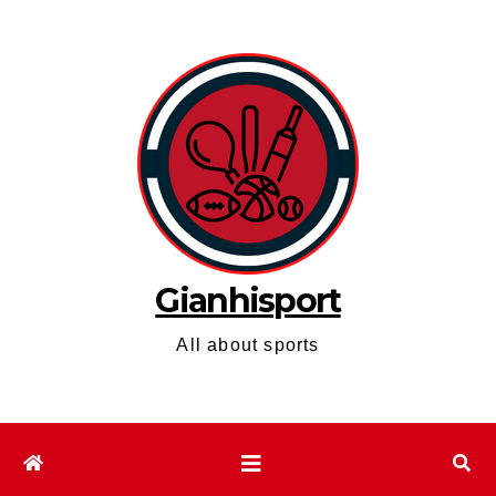
Skip
to
content
Gianhisport
All about sports