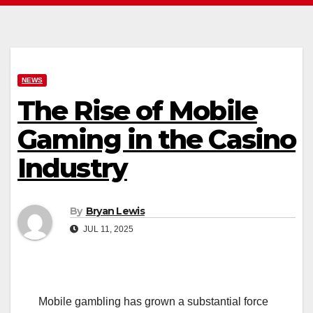
NEWS
The Rise of Mobile
Gaming in the Casino
Industry
By
Bryan Lewis
JUL 11, 2025
Mobile gambling has grown a substantial force