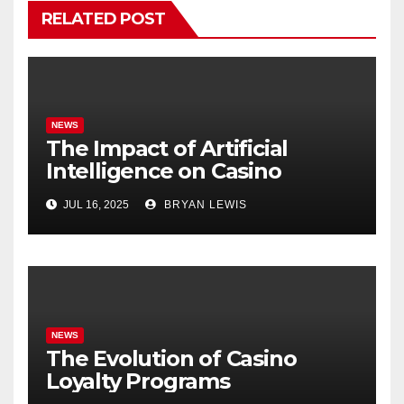
RELATED POST
NEWS
The Impact of Artificial
Intelligence on Casino
Operations
JUL 16, 2025
BRYAN LEWIS
NEWS
The Evolution of Casino
Loyalty Programs