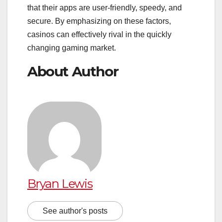
that their apps are user-friendly, speedy, and
secure. By emphasizing on these factors,
casinos can effectively rival in the quickly
changing gaming market.
About Author
Bryan Lewis
See author's posts