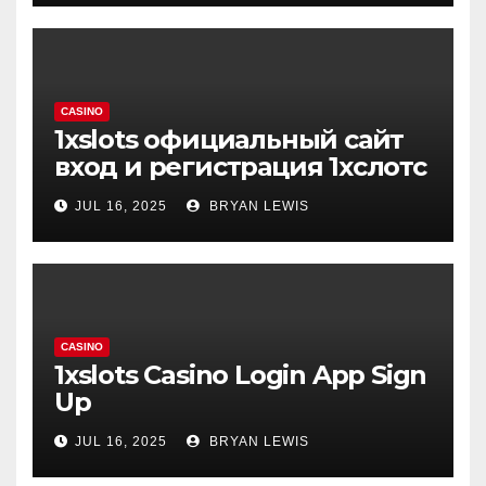
CASINO
1xslots официальный сайт
вход и регистрация 1хслотс
JUL 16, 2025
BRYAN LEWIS
CASINO
1xslots Casino Login App Sign
Up
JUL 16, 2025
BRYAN LEWIS