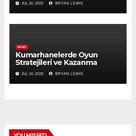
JUL 16, 2025
BRYAN LEWIS
NEWS
Kumarhanelerde Oyun
Stratejileri ve Kazanma
Taktikleri
JUL 16, 2025
BRYAN LEWIS
YOU MISSED