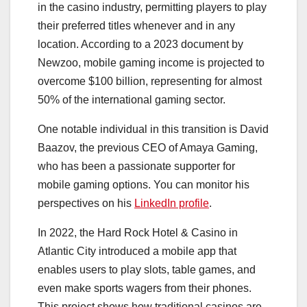
in the casino industry, permitting players to play
their preferred titles whenever and in any
location. According to a 2023 document by
Newzoo, mobile gaming income is projected to
overcome $100 billion, representing for almost
50% of the international gaming sector.
One notable individual in this transition is David
Baazov, the previous CEO of Amaya Gaming,
who has been a passionate supporter for
mobile gaming options. You can monitor his
perspectives on his
LinkedIn profile
.
In 2022, the Hard Rock Hotel & Casino in
Atlantic City introduced a mobile app that
enables users to play slots, table games, and
even make sports wagers from their phones.
This project shows how traditional casinos are