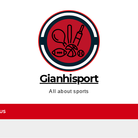
Gianhisport
All about sports
US