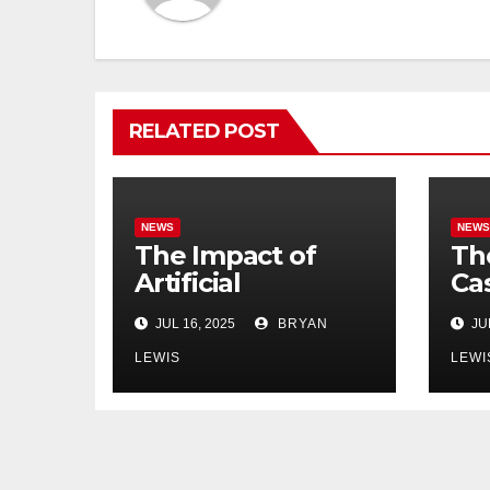
RELATED POST
NEWS
NEW
The Impact of
Th
Artificial
Cas
Intelligence on
Pr
JUL 16, 2025
BRYAN
JUL
Casino Operations
LEWIS
LEWI