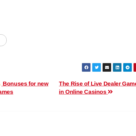
Bonuses for new
The Rise of Live Dealer Gam
games
in Online Casinos