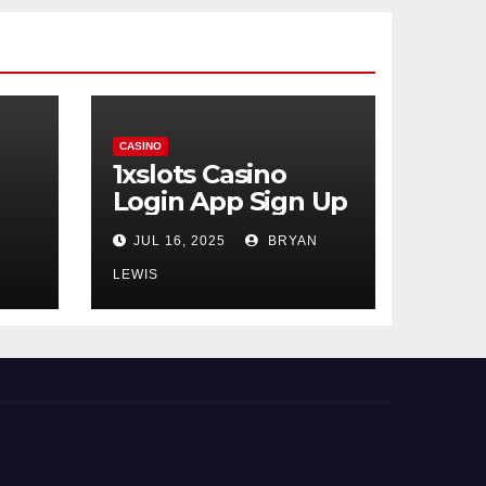
CASINO
1xslots Casino
Login App Sign Up
JUL 16, 2025
BRYAN
LEWIS