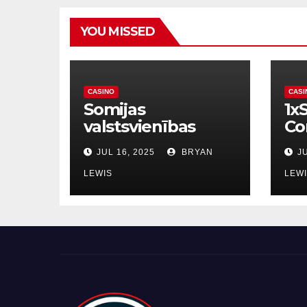
YOU MISSED
CASINO
CASI
Somijas
1x
valstsvienības
Co
futbolists atsakās
ofi
JUL 16, 2025
BRYAN
JU
spēlēt pret dzimto
ac
Kosovu Raksts
LEWIS
LEW