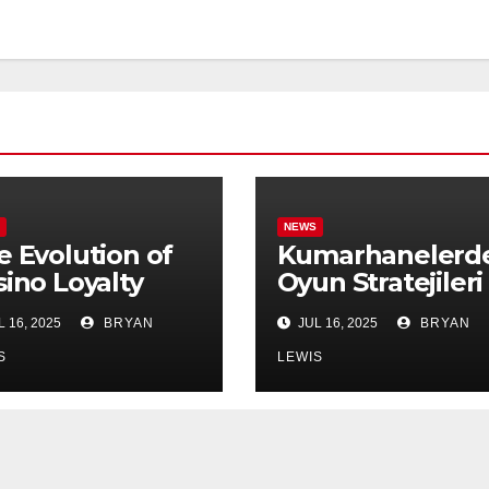
S
NEWS
e Evolution of
Kumarhanelerd
ino Loyalty
Oyun Stratejileri
ograms
ve Kazanma
 16, 2025
BRYAN
JUL 16, 2025
BRYAN
Taktikleri
S
LEWIS