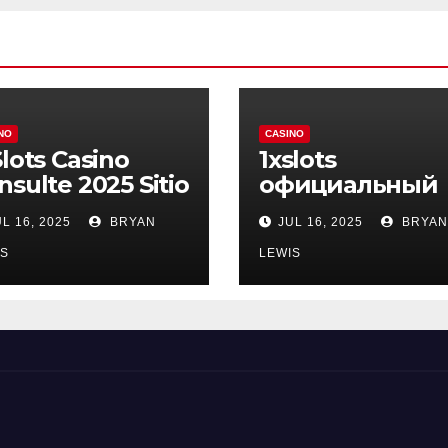
NO
CASINO
Slots Casino
1xslots
nsulte 2025 Sitio
официальный
cial, bonos
сайт вход и
L 16, 2025
BRYAN
JUL 16, 2025
BRYAN
tuales
регистрация
1хслотс
IS
LEWIS