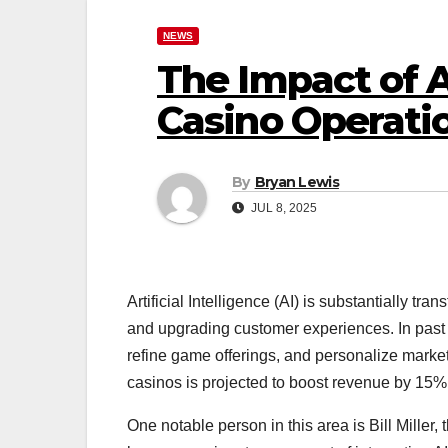
NEWS
The Impact of Ar
Casino Operati
By
Bryan Lewis
JUL 8, 2025
Artificial Intelligence (AI) is substantially tr
and upgrading customer experiences. In past 
refine game offerings, and personalize marketi
casinos is projected to boost revenue by 15%
One notable person in this area is Bill Mill