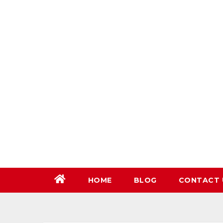
Skip
to
content
HOME
BLOG
CONTACT 