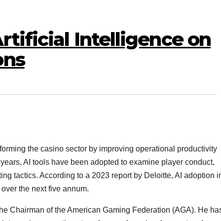
tificial Intelligence on
ons
ansforming the casino sector by improving operational productivity
years, AI tools have been adopted to examine player conduct,
ng tactics. According to a 2023 report by Deloitte, AI adoption i
 over the next five annum.
er, the Chairman of the American Gaming Federation (AGA). He ha