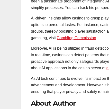
been a passionate proponent of integrating A
simplify processes. You can track his perspect
AI-driven insights allow casinos to grasp pla
options to personal tastes. For instance, casi
groups, thereby boosting player satisfaction a
gambling, visit
Gambling Commission
.
Moreover, AI is being utilized in fraud detec
in real-time, casinos can detect patterns tha
proactive approach not only safeguards playe
about AI applications in the casino sector at
а
As AI tech continues to evolve, its impact on th
advancement and development. However, it is 
ensuring that player privacy and safety remai
About Author