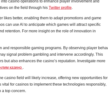
I into casino operations to enhance player involvement and
ives on the field through his
Twitter profile
.
yer likes better, enabling them to adapt promotions and game
nos can use AI to anticipate which games will attract specific
nd retention. For more insight on the role of innovation in
tion and responsible gaming programs. By observing player behav
t may signal problem gambling and intervene accordingly. This
rs but also enhances the casino’s reputation. Investigate more
нлим казино
.
e casino field will likely increase, offering new opportunities for
vital for casinos to implement these technologies responsibly,
n a top concern.