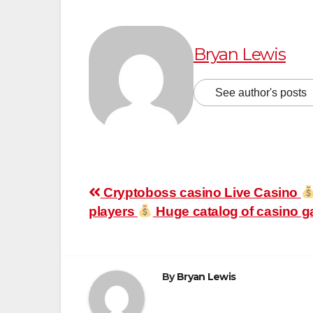
Bryan Lewis
See author's posts
Post
Cryptoboss casino Live Casino
players
Huge catalog of casino 
navigation
By
Bryan Lewis