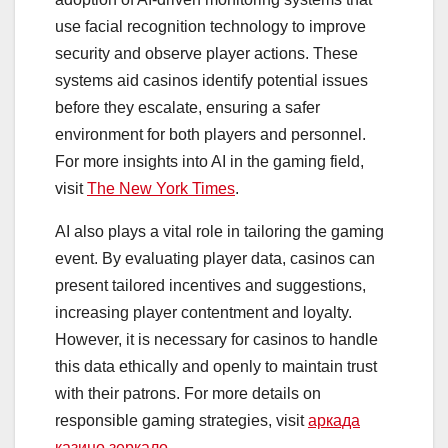
use facial recognition technology to improve
security and observe player actions. These
systems aid casinos identify potential issues
before they escalate, ensuring a safer
environment for both players and personnel.
For more insights into AI in the gaming field,
visit
The New York Times
.
AI also plays a vital role in tailoring the gaming
event. By evaluating player data, casinos can
present tailored incentives and suggestions,
increasing player contentment and loyalty.
However, it is necessary for casinos to handle
this data ethically and openly to maintain trust
with their patrons. For more details on
responsible gaming strategies, visit
аркада
казино зеркало
.