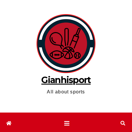
Skip
to
content
Gianhisport
All about sports