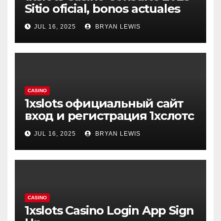
Sitio oficial, bonos actuales
JUL 16, 2025
BRYAN LEWIS
CASINO
1xslots официальный сайт
вход и регистрация 1хслотс
JUL 16, 2025
BRYAN LEWIS
CASINO
1xslots Casino Login App Sign