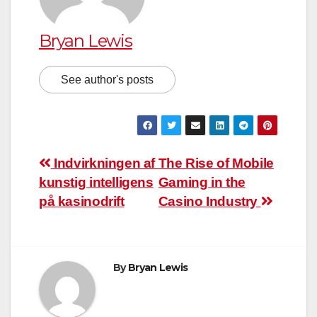
Bryan Lewis
See author's posts
Post
Indvirkningen af ​​
The Rise of Mobile
kunstig intelligens
Gaming in the
navigation
på kasinodrift
Casino Industry
By
Bryan Lewis