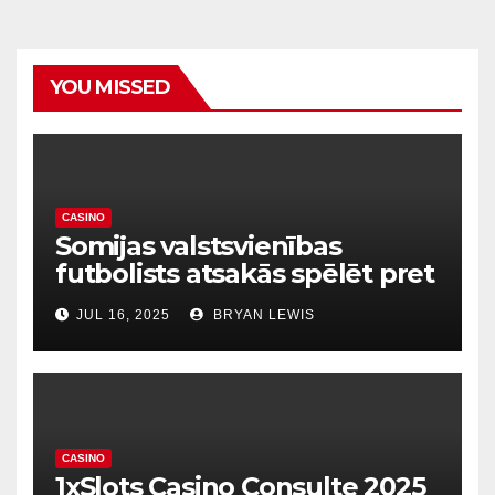
YOU MISSED
CASINO
Somijas valstsvienības
futbolists atsakās spēlēt pret
dzimto Kosovu Raksts
JUL 16, 2025
BRYAN LEWIS
CASINO
1xSlots Casino Consulte 2025