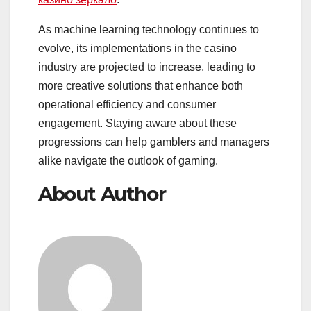
As machine learning technology continues to
evolve, its implementations in the casino
industry are projected to increase, leading to
more creative solutions that enhance both
operational efficiency and consumer
engagement. Staying aware about these
progressions can help gamblers and managers
alike navigate the outlook of gaming.
About Author