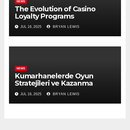
NEWS
The Evolution of Casino
Loyalty Programs
JUL 16, 2025
BRYAN LEWIS
NEWS
Kumarhanelerde Oyun
Stratejileri ve Kazanma
Taktikleri
JUL 16, 2025
BRYAN LEWIS