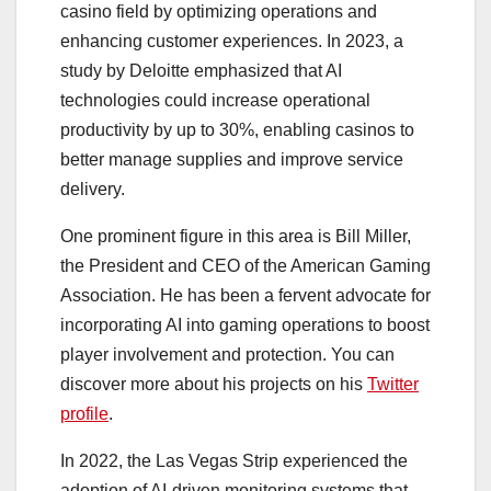
casino field by optimizing operations and
enhancing customer experiences. In 2023, a
study by Deloitte emphasized that AI
technologies could increase operational
productivity by up to 30%, enabling casinos to
better manage supplies and improve service
delivery.
One prominent figure in this area is Bill Miller,
the President and CEO of the American Gaming
Association. He has been a fervent advocate for
incorporating AI into gaming operations to boost
player involvement and protection. You can
discover more about his projects on his
Twitter
profile
.
In 2022, the Las Vegas Strip experienced the
adoption of AI-driven monitoring systems that