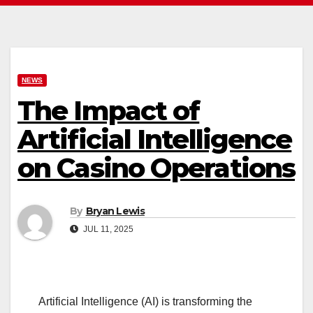
NEWS
The Impact of
Artificial Intelligence
on Casino Operations
By
Bryan Lewis
JUL 11, 2025
Artificial Intelligence (AI) is transforming the