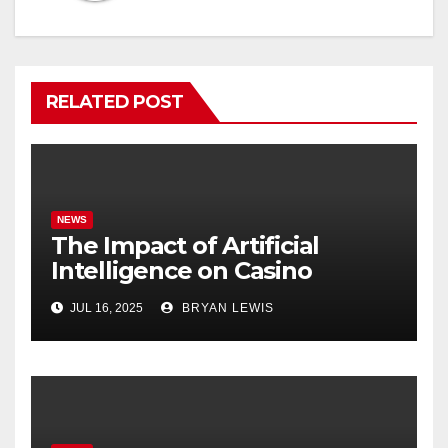
RELATED POST
NEWS
The Impact of Artificial
Intelligence on Casino
Operations
JUL 16, 2025
BRYAN LEWIS