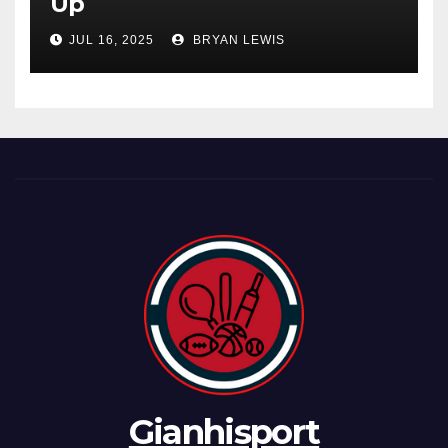
Up
JUL 16, 2025
BRYAN LEWIS
Gianhisport