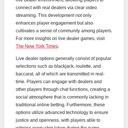
connect with real dealers via clear video
streaming. This development not only
enhances player engagement but also
cultivates a sense of community among players.
For more insights on live dealer games, visit
The New York Times
.
Live dealer options generally consist of popular
selections such as blackjack, roulette, and
baccarat, all of which are transmitted in real-
time. Players can engage with dealers and
other players through chat functions, creating a
social atmosphere that is commonly lacking in
traditional online betting. Furthermore, these
options utilize advanced technology to ensure
justice and openness, with players able to
witness every step taken during the game.