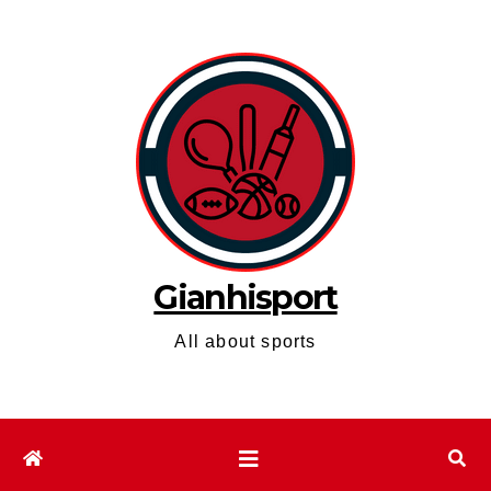
Skip
to
content
Gianhisport
All about sports