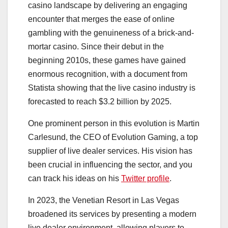
casino landscape by delivering an engaging
encounter that merges the ease of online
gambling with the genuineness of a brick-and-
mortar casino. Since their debut in the
beginning 2010s, these games have gained
enormous recognition, with a document from
Statista showing that the live casino industry is
forecasted to reach $3.2 billion by 2025.
One prominent person in this evolution is Martin
Carlesund, the CEO of Evolution Gaming, a top
supplier of live dealer services. His vision has
been crucial in influencing the sector, and you
can track his ideas on his
Twitter profile
.
In 2023, the Venetian Resort in Las Vegas
broadened its services by presenting a modern
live dealer environment, allowing players to