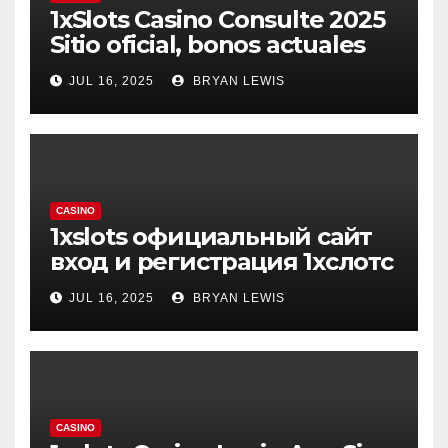
1xSlots Casino Consulte 2025
Sitio oficial, bonos actuales
JUL 16, 2025
BRYAN LEWIS
CASINO
1xslots официальный сайт
вход и регистрация 1хслотс
JUL 16, 2025
BRYAN LEWIS
CASINO