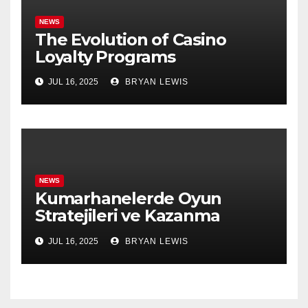
NEWS
The Evolution of Casino
Loyalty Programs
JUL 16, 2025
BRYAN LEWIS
NEWS
Kumarhanelerde Oyun
Stratejileri ve Kazanma
Taktikleri
JUL 16, 2025
BRYAN LEWIS