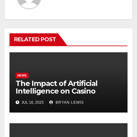
RELATED POST
NEWS
The Impact of Artificial
Intelligence on Casino
Operations
JUL 16, 2025
BRYAN LEWIS