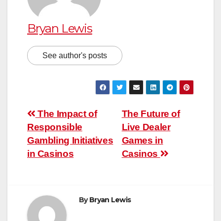
Bryan Lewis
See author's posts
Post
The Impact of
The Future of
Responsible
Live Dealer
navigation
Gambling Initiatives
Games in
in Casinos
Casinos
By
Bryan Lewis