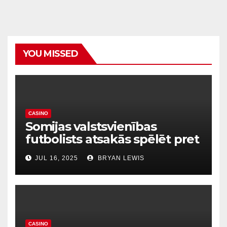
YOU MISSED
CASINO
Somijas valstsvienības
futbolists atsakās spēlēt pret
dzimto Kosovu Raksts
JUL 16, 2025
BRYAN LEWIS
CASINO