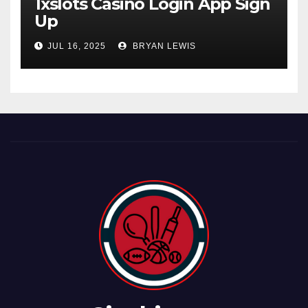
1xslots Casino Login App Sign
Up
JUL 16, 2025
BRYAN LEWIS