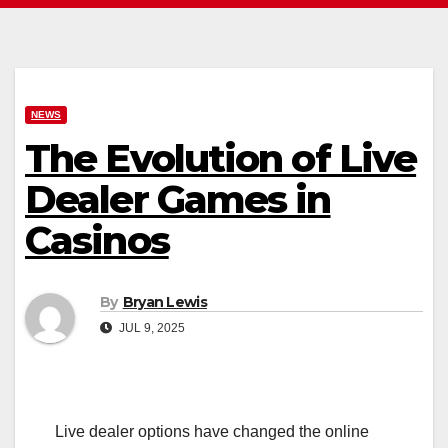
NEWS
The Evolution of Live
Dealer Games in
Casinos
By
Bryan Lewis
JUL 9, 2025
Live dealer options have changed the online