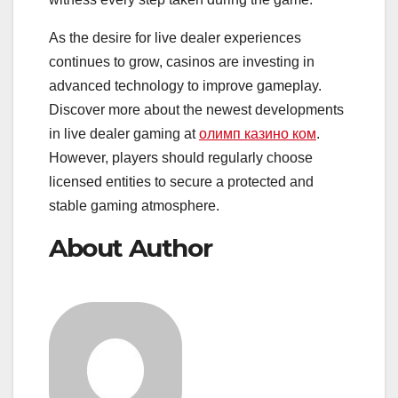
As the desire for live dealer experiences
continues to grow, casinos are investing in
advanced technology to improve gameplay.
Discover more about the newest developments
in live dealer gaming at
олимп казино ком
.
However, players should regularly choose
licensed entities to secure a protected and
stable gaming atmosphere.
About Author