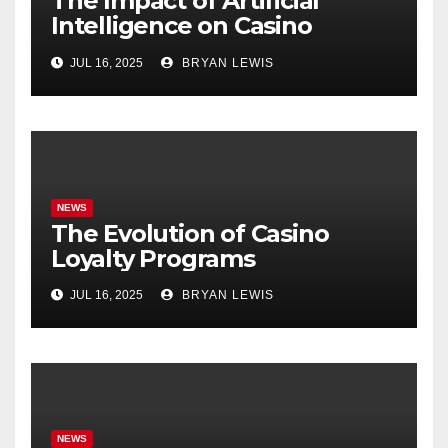
The Impact of Artificial
Intelligence on Casino
Operations
JUL 16, 2025
BRYAN LEWIS
NEWS
The Evolution of Casino
Loyalty Programs
JUL 16, 2025
BRYAN LEWIS
NEWS