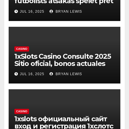
futbolists atsakās spēlēt pret
dzimto Kosovu Raksts
JUL 16, 2025
BRYAN LEWIS
CASINO
1xSlots Casino Consulte 2025
Sitio oficial, bonos actuales
JUL 16, 2025
BRYAN LEWIS
CASINO
1xslots официальный сайт
вход и регистрация 1хслотс