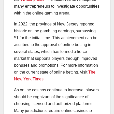
many entrepreneurs to investigate opportunities
within the online gaming arena.
In 2022, the province of New Jersey reported
historic online gambling earnings, surpassing
$1 for the initial time. This achievement can be
ascribed to the approval of online betting in
several states, which has formed a fierce
market that supports players through improved
bonuses and promotions. For more information
on the current state of online betting, visit
The
New York Times
.
As online casinos continue to increase, players
should be cognizant of the significance of
choosing licensed and authorized platforms.
Many jurisdictions require online casinos to