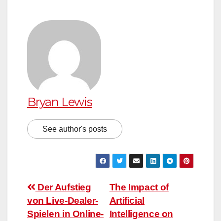
Bryan Lewis
See author's posts
Post
Der Aufstieg
The Impact of
von Live-Dealer-
Artificial
navigation
Spielen in Online-
Intelligence on