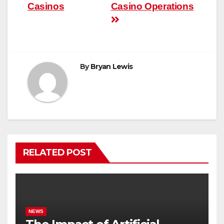
Casinos
Casino Operations
By
Bryan Lewis
RELATED POST
NEWS