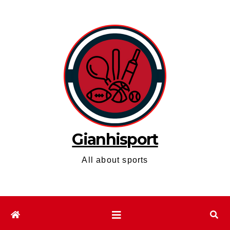
Skip
to
content
Gianhisport
All about sports