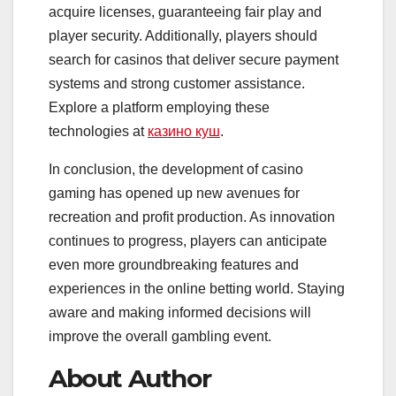
acquire licenses, guaranteeing fair play and
player security. Additionally, players should
search for casinos that deliver secure payment
systems and strong customer assistance.
Explore a platform employing these
technologies at
казино куш
.
In conclusion, the development of casino
gaming has opened up new avenues for
recreation and profit production. As innovation
continues to progress, players can anticipate
even more groundbreaking features and
experiences in the online betting world. Staying
aware and making informed decisions will
improve the overall gambling event.
About Author