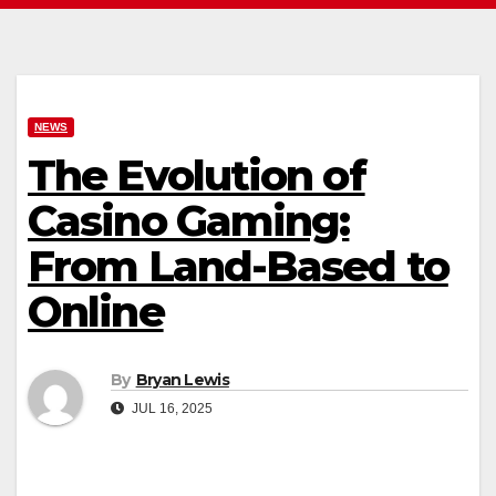
NEWS
The Evolution of
Casino Gaming:
From Land-Based to
Online
By
Bryan Lewis
JUL 16, 2025