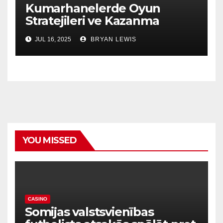
Kumarhanelerde Oyun
Stratejileri ve Kazanma
Taktikleri
JUL 16, 2025
BRYAN LEWIS
YOU MISSED
CASINO
Somijas valstsvienības