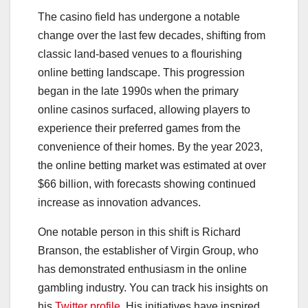
The casino field has undergone a notable
change over the last few decades, shifting from
classic land-based venues to a flourishing
online betting landscape. This progression
began in the late 1990s when the primary
online casinos surfaced, allowing players to
experience their preferred games from the
convenience of their homes. By the year 2023,
the online betting market was estimated at over
$66 billion, with forecasts showing continued
increase as innovation advances.
One notable person in this shift is Richard
Branson, the establisher of Virgin Group, who
has demonstrated enthusiasm in the online
gambling industry. You can track his insights on
his
Twitter profile
. His initiatives have inspired