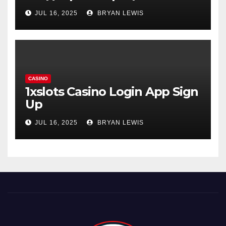
JUL 16, 2025
BRYAN LEWIS
CASINO
1xslots Casino Login App Sign
Up
JUL 16, 2025
BRYAN LEWIS