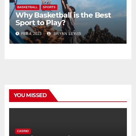
BASKETBALL
SPORTS
Why Basketball is the Best
Sport to Play?
FEB 4, 2023
BRYAN LEWIS
YOU MISSED
CASINO