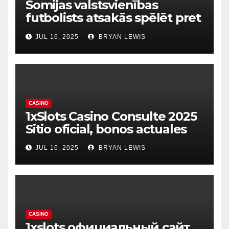
Somijas valstsvienības
futbolists atsakās spēlēt pret
dzimto Kosovu Raksts
JUL 16, 2025
BRYAN LEWIS
CASINO
1xSlots Casino Consulte 2025
Sitio oficial, bonos actuales
JUL 16, 2025
BRYAN LEWIS
CASINO
1xslots официальный сайт