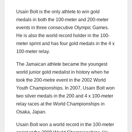
Usain Bolt is the only athlete to win gold
medals in both the 100-meter and 200-meter
events in three consecutive Olympic Games.
He is also the world record holder in the 100-
meter sprint and has four gold medals in the 4 x
100-meter relay.
The Jamaican athlete became the youngest
world junior gold medalist in history when he
took the 200-metre event in the 2002 World
Youth Championships. In 2007, Usain Bolt won
two silver medals in the 200 and 4 x 100-meter
relay races at the World Championships in
Osaka, Japan.
Usain Bolt won a world record in the 100-meter