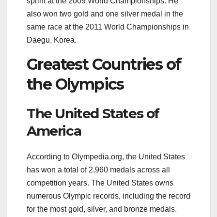
sprint at the 2009 World Championships. He
also won two gold and one silver medal in the
same race at the 2011 World Championships in
Daegu, Korea.
Greatest Countries of
the Olympics
The United States of
America
According to Olympedia.org, the United States
has won a total of 2,960 medals across all
competition years. The United States owns
numerous Olympic records, including the record
for the most gold, silver, and bronze medals.