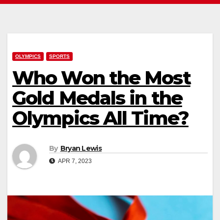
OLYMPICS
SPORTS
Who Won the Most
Gold Medals in the
Olympics All Time?
By
Bryan Lewis
APR 7, 2023