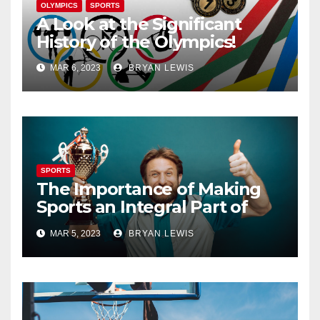
OLYMPICS
SPORTS
A Look at the Significant
History of the Olympics!
MAR 6, 2023
BRYAN LEWIS
SPORTS
The Importance of Making
Sports an Integral Part of
Your Life
MAR 5, 2023
BRYAN LEWIS