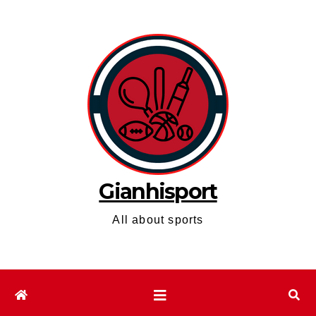
Skip
to
content
Gianhisport
All about sports