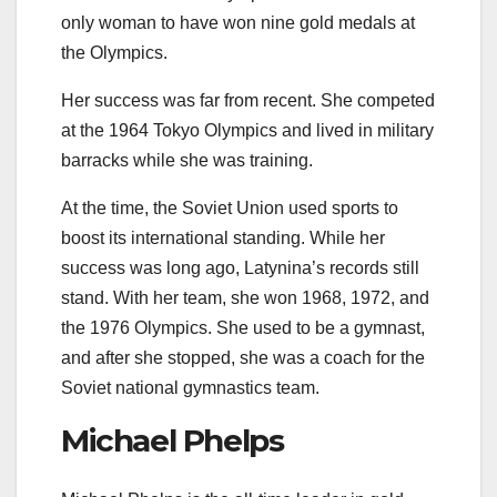
only woman to have won nine gold medals at
the Olympics.
Her success was far from recent. She competed
at the 1964 Tokyo Olympics and lived in military
barracks while she was training.
At the time, the Soviet Union used sports to
boost its international standing. While her
success was long ago, Latynina’s records still
stand. With her team, she won 1968, 1972, and
the 1976 Olympics. She used to be a gymnast,
and after she stopped, she was a coach for the
Soviet national gymnastics team.
Michael Phelps