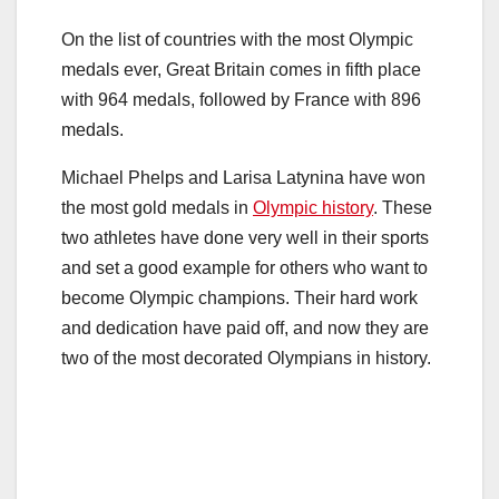
On the list of countries with the most Olympic
medals ever, Great Britain comes in fifth place
with 964 medals, followed by France with 896
medals.
Michael Phelps and Larisa Latynina have won
the most gold medals in
Olympic history
. These
two athletes have done very well in their sports
and set a good example for others who want to
become Olympic champions. Their hard work
and dedication have paid off, and now they are
two of the most decorated Olympians in history.