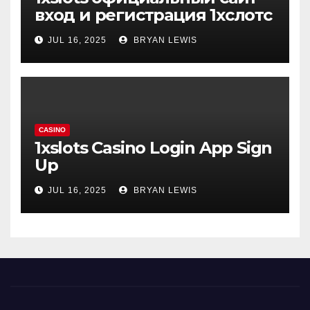
вход и регистрация 1хслотс
JUL 16, 2025
BRYAN LEWIS
CASINO
1xslots Casino Login App Sign
Up
JUL 16, 2025
BRYAN LEWIS