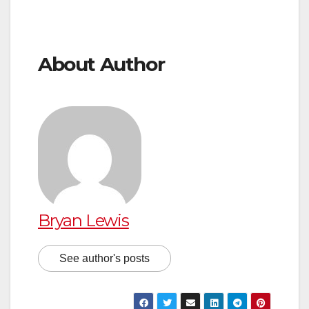
About Author
Bryan Lewis
See author's posts