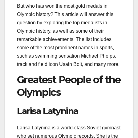
But who has won the most gold medals in
Olympic history? This article will answer this
question by exploring the top medalists in
Olympic history, as well as some of their
remarkable achievements. The list includes
some of the most prominent names in sports,
such as swimming sensation Michael Phelps,
track and field icon Usain Bolt, and many more.
Greatest People of the
Olympics
Larisa Latynina
Larisa Latynina is a world-class Soviet gymnast
who set numerous Olympic records. She is the