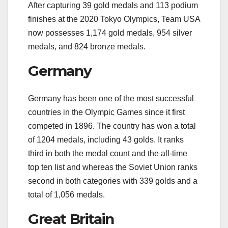
After capturing 39 gold medals and 113 podium
finishes at the 2020 Tokyo Olympics, Team USA
now possesses 1,174 gold medals, 954 silver
medals, and 824 bronze medals.
Germany
Germany has been one of the most successful
countries in the Olympic Games since it first
competed in 1896. The country has won a total
of 1204 medals, including 43 golds. It ranks
third in both the medal count and the all-time
top ten list and whereas the Soviet Union ranks
second in both categories with 339 golds and a
total of 1,056 medals.
Great Britain