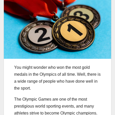
You might wonder who won the most gold
medals in the Olympics of all time. Well, there is
a wide range of people who have done well in
the sport.
The Olympic Games are one of the most
prestigious world sporting events, and many
athletes strive to become Olympic champions.