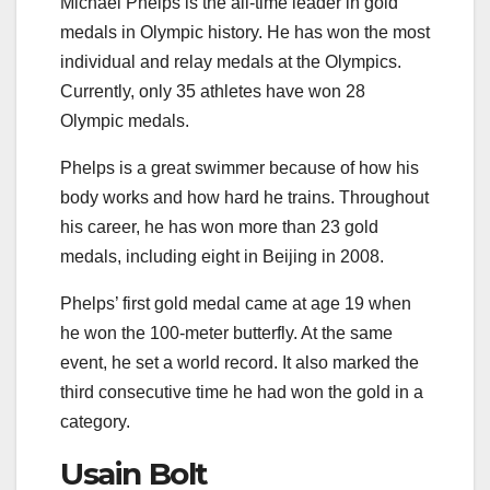
Michael Phelps is the all-time leader in gold
medals in Olympic history. He has won the most
individual and relay medals at the Olympics.
Currently, only 35 athletes have won 28
Olympic medals.
Phelps is a great swimmer because of how his
body works and how hard he trains. Throughout
his career, he has won more than 23 gold
medals, including eight in Beijing in 2008.
Phelps’ first gold medal came at age 19 when
he won the 100-meter butterfly. At the same
event, he set a world record. It also marked the
third consecutive time he had won the gold in a
category.
Usain Bolt