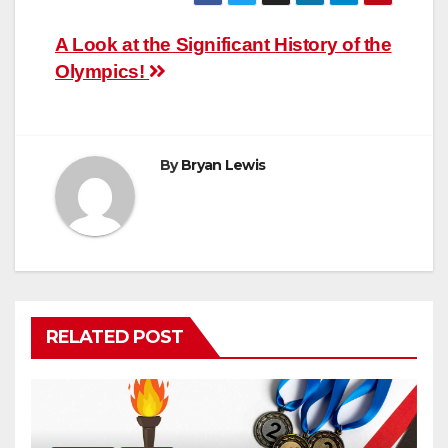
Post
A Look at the Significant History of the
Olympics!
navigation
By
Bryan Lewis
RELATED POST