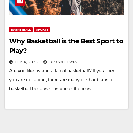
BASKETBALL
SPORTS
Why Basketball is the Best Sport to
Play?
FEB 4, 2023
BRYAN LEWIS
Are you like us and a fan of basketball? If yes, then
you are not alone; there are many die-hard fans of
basketball because it is one of the most…