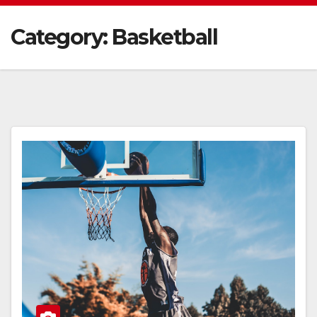
Category:
Basketball