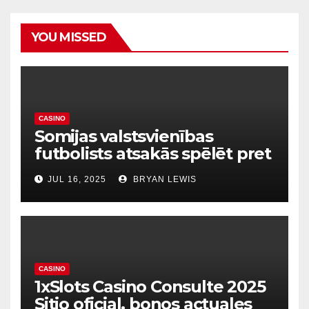
YOU MISSED
CASINO
Somijas valstsvienības
futbolists atsakās spēlēt pret
dzimto Kosovu Raksts
JUL 16, 2025
BRYAN LEWIS
CASINO
1xSlots Casino Consulte 2025
Sitio oficial, bonos actuales