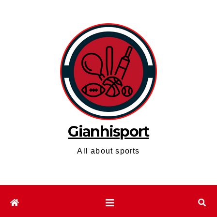
Skip
to
content
Gianhisport
All about sports