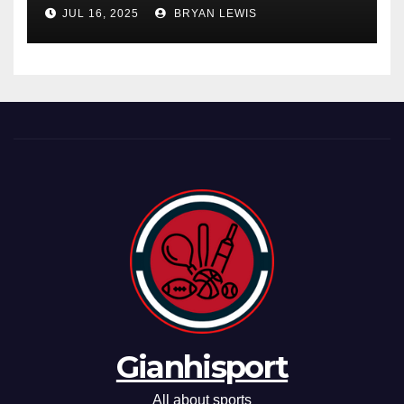
JUL 16, 2025
BRYAN LEWIS
Gianhisport
All about sports