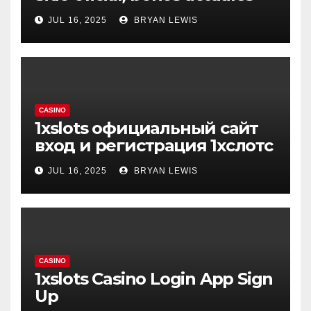
JUL 16, 2025
BRYAN LEWIS
CASINO
1xslots официальный сайт
вход и регистрация 1хслотс
JUL 16, 2025
BRYAN LEWIS
CASINO
1xslots Casino Login App Sign
Up