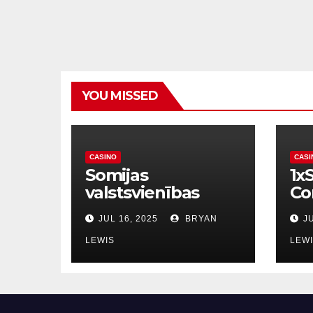
YOU MISSED
CASINO
CASI
Somijas
1x
valstsvienības
Co
futbolists atsakās
ofi
JUL 16, 2025
BRYAN
JU
spēlēt pret dzimto
ac
Kosovu Raksts
LEWIS
LEW