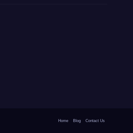
Home
Blog
Contact Us