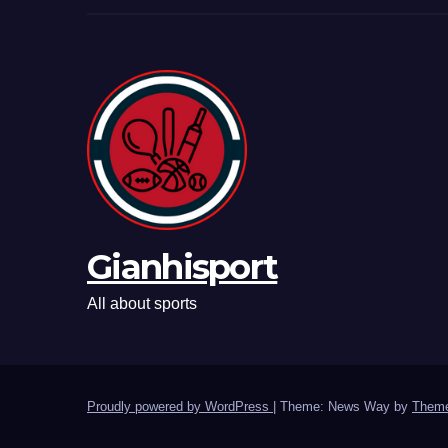
Gianhisport
All about sports
Proudly powered by WordPress
|
Theme: News Way by
Theme