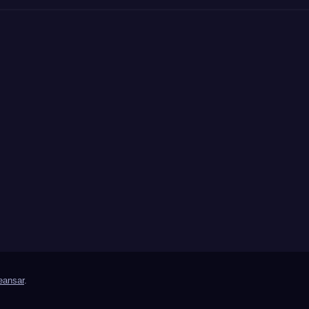
ansar
.