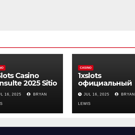
NO
CASINO
Slots Casino
1xslots
nsulte 2025 Sitio
официальный
cial, bonos
сайт вход и
L 16, 2025
BRYAN
JUL 16, 2025
BRYAN
tuales
регистрация
1хслотс
IS
LEWIS