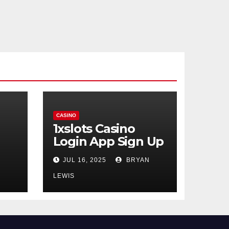
CASINO
1xslots Casino
Login App Sign Up
JUL 16, 2025
BRYAN
LEWIS