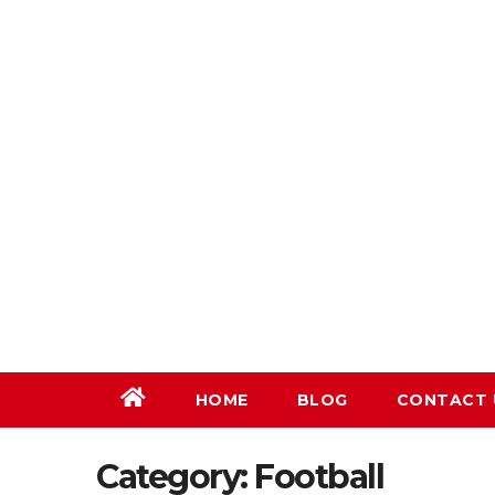
Skip
to
content
HOME
BLOG
CONTACT 
Category:
Football