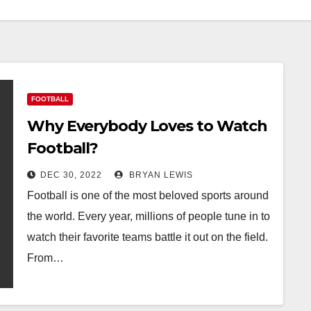
FOOTBALL
Why Everybody Loves to Watch
Football?
DEC 30, 2022
BRYAN LEWIS
Football is one of the most beloved sports around
the world. Every year, millions of people tune in to
watch their favorite teams battle it out on the field.
From…