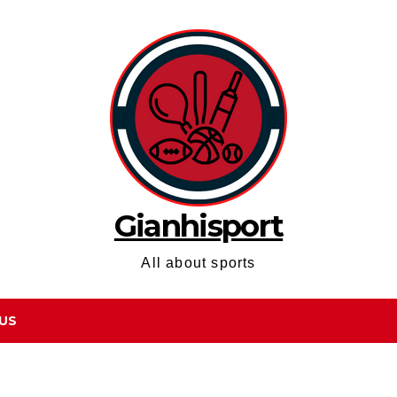
Gianhisport
All about sports
US