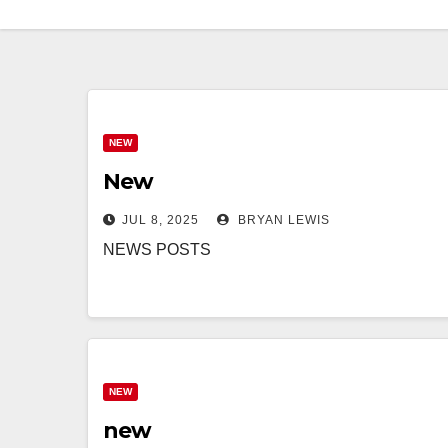
NEW
New
JUL 8, 2025
BRYAN LEWIS
NEWS POSTS
NEW
new