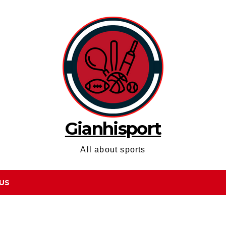
Gianhisport
All about sports
US