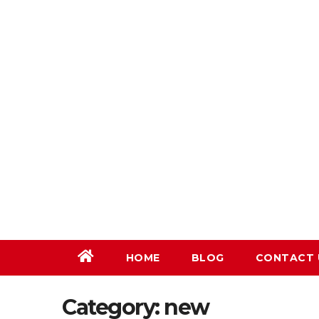
Skip
to
content
HOME
BLOG
CONTACT 
Category:
new