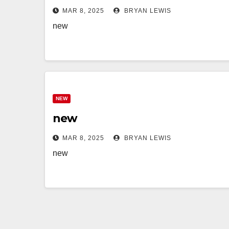
MAR 8, 2025
BRYAN LEWIS
new
NEW
new
MAR 8, 2025
BRYAN LEWIS
new