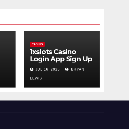
CASINO
1xslots Casino
Login App Sign Up
JUL 16, 2025
BRYAN
LEWIS