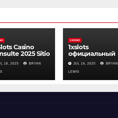
NO
CASINO
Slots Casino
1xslots
nsulte 2025 Sitio
официальный
cial, bonos
сайт вход и
L 16, 2025
BRYAN
JUL 16, 2025
BRYAN
tuales
регистрация
1хслотс
IS
LEWIS