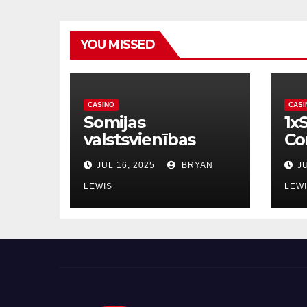
YOU MISSED
CASINO
CASI
Somijas
1x
valstsvienības
Co
futbolists atsakās
ofi
JUL 16, 2025
BRYAN
JU
spēlēt pret dzimto
ac
Kosovu Raksts
LEWIS
LEW