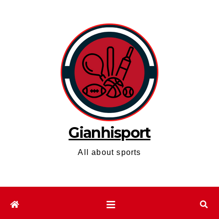
Skip
to
content
Gianhisport
All about sports