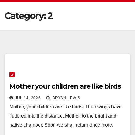
Category:
2
2
Mother your children are like birds
JUL 14, 2025
BRYAN LEWIS
Mother, your children are like birds, Their wings have
fluttered into the distance. Mother, to the bright and
native chamber, Soon we shall return once more.