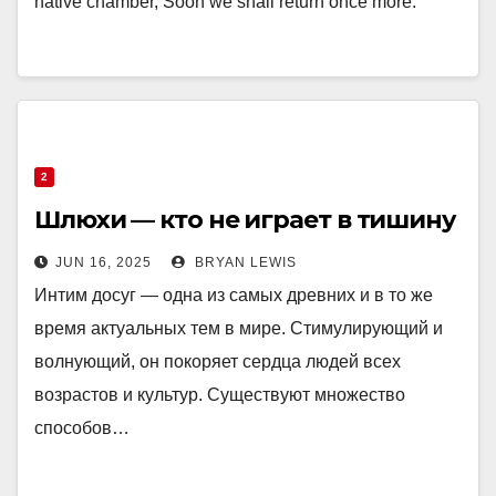
native chamber, Soon we shall return once more.
2
Шлюхи — кто не играет в тишину
JUN 16, 2025
BRYAN LEWIS
Интим досуг — одна из самых древних и в то же
время актуальных тем в мире. Стимулирующий и
волнующий, он покоряет сердца людей всех
возрастов и культур. Существуют множество
способов…