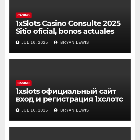
CASINO
1xSlots Casino Consulte 2025
Sitio oficial, bonos actuales
JUL 16, 2025
BRYAN LEWIS
CASINO
1xslots официальный сайт
вход и регистрация 1хслотс
JUL 16, 2025
BRYAN LEWIS