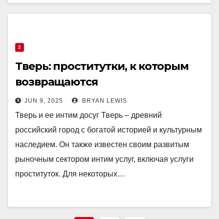
2
Тверь: проститутки, к которым
возвращаются
JUN 9, 2025
BRYAN LEWIS
Тверь и ее интим досуг Тверь – древний
российский город с богатой историей и культурным
наследием. Он также известен своим развитым
рыночным сектором интим услуг, включая услуги
проституток. Для некоторых…