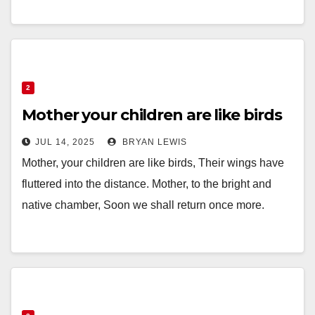
2
Mother your children are like birds
JUL 14, 2025
BRYAN LEWIS
Mother, your children are like birds, Their wings have
fluttered into the distance. Mother, to the bright and
native chamber, Soon we shall return once more.