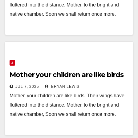
fluttered into the distance. Mother, to the bright and
native chamber, Soon we shall return once more.
2
Mother your children are like birds
JUL 7, 2025
BRYAN LEWIS
Mother, your children are like birds, Their wings have
fluttered into the distance. Mother, to the bright and
native chamber, Soon we shall return once more.