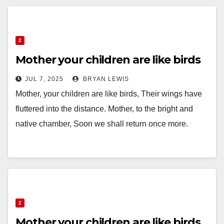
2
Mother your children are like birds
JUL 7, 2025
BRYAN LEWIS
Mother, your children are like birds, Their wings have
fluttered into the distance. Mother, to the bright and
native chamber, Soon we shall return once more.
2
Mother your children are like birds