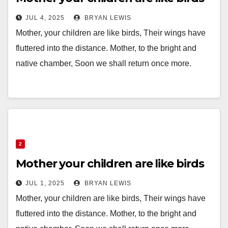
JUL 4, 2025
BRYAN LEWIS
Mother, your children are like birds, Their wings have
fluttered into the distance. Mother, to the bright and
native chamber, Soon we shall return once more.
2
Mother your children are like birds
JUL 1, 2025
BRYAN LEWIS
Mother, your children are like birds, Their wings have
fluttered into the distance. Mother, to the bright and