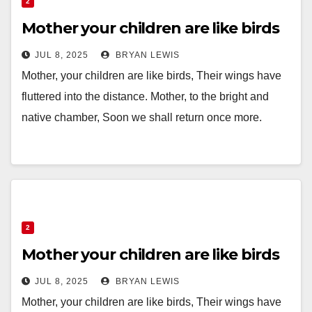
2
Mother your children are like birds
JUL 8, 2025
BRYAN LEWIS
Mother, your children are like birds, Their wings have
fluttered into the distance. Mother, to the bright and
native chamber, Soon we shall return once more.
2
Mother your children are like birds
JUL 8, 2025
BRYAN LEWIS
Mother, your children are like birds, Their wings have