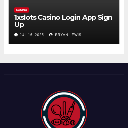
CASINO
1xslots Casino Login App Sign
Up
JUL 16, 2025
BRYAN LEWIS