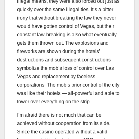
illegal means, they were also forced out just as
quickly over the same illegalities. It’s a bitter
irony that without breaking the law they never
would have gotten control of Vegas, but their
constant law-breaking is also what eventually
gets them thrown out. The explosions and
fireworks are shown during the hotels’
destructions and subsequent constructions
symbolize the mob’s loss of control over Las
Vegas and replacement by faceless
corporations. The mob’s prior control of the city
was like their hotels — all-powerful and able to
tower over everything on the strip.
I’m afraid there is not much that can be
achieved without cooperation from its side.
Since the casino operated without a valid