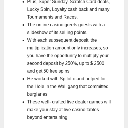
Plus, Super Sunday, Scratch Card deals,
Lucky Spin, Loyalty cash back and many
Tournaments and Races.
The online casino greets guests with a
slideshow of its selling points.
With each subsequent deposit, the
multiplication amount only increases, so
you have the opportunity to multiply your
second deposit by 250%, up to $ 2500
and get 50 free spins.
He worked with Spilotro and helped for
the Hole in the Wall gang that committed
burglaries.
These well- crafted live dealer games will
make your stay at live casino tables
beyond entertaining.