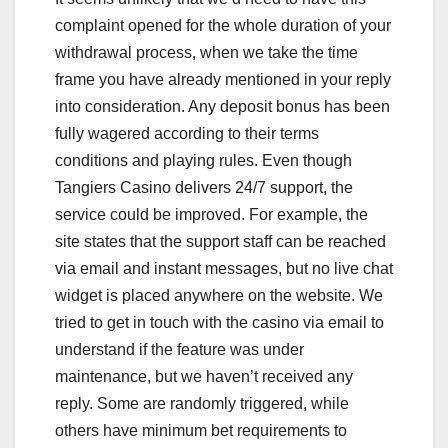
complaint opened for the whole duration of your
withdrawal process, when we take the time
frame you have already mentioned in your reply
into consideration. Any deposit bonus has been
fully wagered according to their terms
conditions and playing rules. Even though
Tangiers Casino delivers 24/7 support, the
service could be improved. For example, the
site states that the support staff can be reached
via email and instant messages, but no live chat
widget is placed anywhere on the website. We
tried to get in touch with the casino via email to
understand if the feature was under
maintenance, but we haven’t received any
reply. Some are randomly triggered, while
others have minimum bet requirements to