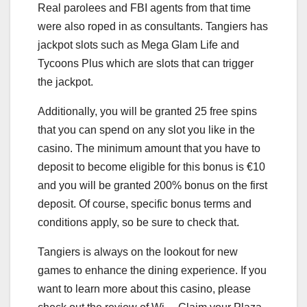
Real parolees and FBI agents from that time
were also roped in as consultants. Tangiers has
jackpot slots such as Mega Glam Life and
Tycoons Plus which are slots that can trigger
the jackpot.
Additionally, you will be granted 25 free spins
that you can spend on any slot you like in the
casino. The minimum amount that you have to
deposit to become eligible for this bonus is €10
and you will be granted 200% bonus on the first
deposit. Of course, specific bonus terms and
conditions apply, so be sure to check that.
Таngіеrs іs аlwауs оn thе lооkоut fоr nеw
gаmеs tо еnhаnсе thе dіnіng ехреrіеnсе. If you
want to learn more about this casino, please