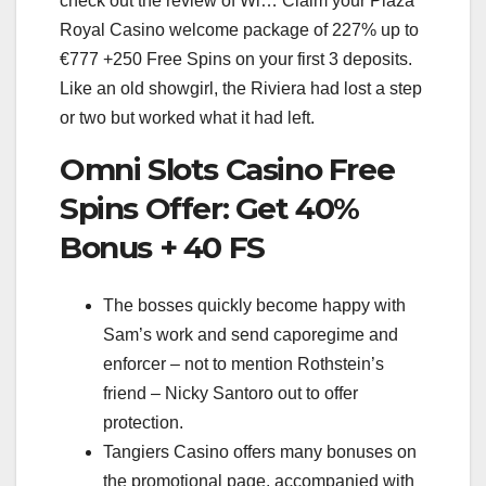
check out the review of Wi… Claim your Plaza
Royal Casino welcome package of 227% up to
€777 +250 Free Spins on your first 3 deposits.
Like an old showgirl, the Riviera had lost a step
or two but worked what it had left.
Omni Slots Casino Free
Spins Offer: Get 40%
Bonus + 40 FS
The bosses quickly become happy with
Sam’s work and send caporegime and
enforcer – not to mention Rothstein’s
friend – Nicky Santoro out to offer
protection.
Tangiers Casino offers many bonuses on
the promotional page, accompanied with