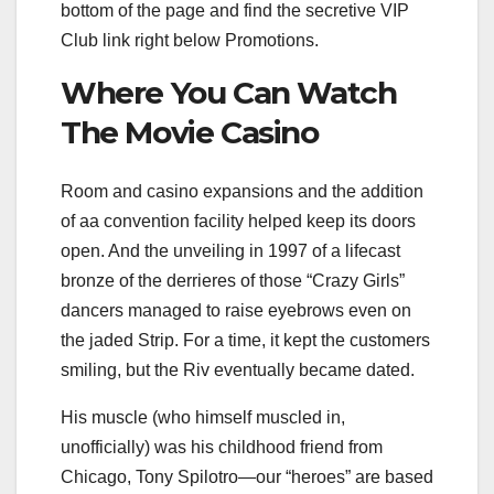
bottom of the page and find the secretive VIP
Club link right below Promotions.
Where You Can Watch
The Movie Casino
Room and casino expansions and the addition
of aa convention facility helped keep its doors
open. And the unveiling in 1997 of a lifecast
bronze of the derrieres of those “Crazy Girls”
dancers managed to raise eyebrows even on
the jaded Strip. For a time, it kept the customers
smiling, but the Riv eventually became dated.
His muscle (who himself muscled in,
unofficially) was his childhood friend from
Chicago, Tony Spilotro—our “heroes” are based