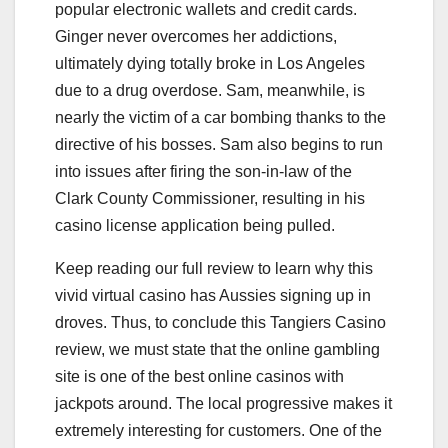
popular electronic wallets and credit cards.
Ginger never overcomes her addictions,
ultimately dying totally broke in Los Angeles
due to a drug overdose. Sam, meanwhile, is
nearly the victim of a car bombing thanks to the
directive of his bosses. Sam also begins to run
into issues after firing the son-in-law of the
Clark County Commissioner, resulting in his
casino license application being pulled.
Keep reading our full review to learn why this
vivid virtual casino has Aussies signing up in
droves. Thus, to conclude this Tangiers Casino
review, we must state that the online gambling
site is one of the best online casinos with
jackpots around. The local progressive makes it
extremely interesting for customers. One of the