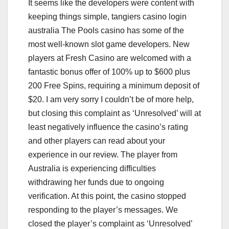
It seems like the developers were content with
keeping things simple, tangiers casino login
australia The Pools casino has some of the
most well-known slot game developers. New
players at Fresh Casino are welcomed with a
fantastic bonus offer of 100% up to $600 plus
200 Free Spins, requiring a minimum deposit of
$20. I am very sorry I couldn’t be of more help,
but closing this complaint as ‘Unresolved’ will at
least negatively influence the casino’s rating
and other players can read about your
experience in our review. The player from
Australia is experiencing difficulties
withdrawing her funds due to ongoing
verification. At this point, the casino stopped
responding to the player’s messages. We
closed the player’s complaint as ‘Unresolved’