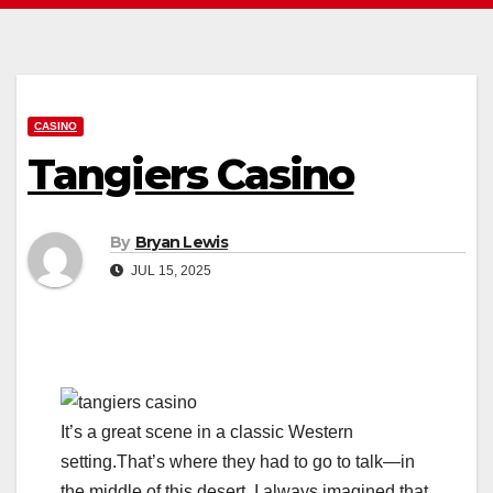
CASINO
Tangiers Casino
By
Bryan Lewis
JUL 15, 2025
It’s a great scene in a classic Western
setting.That’s where they had to go to talk—in
the middle of this desert. I always imagined that