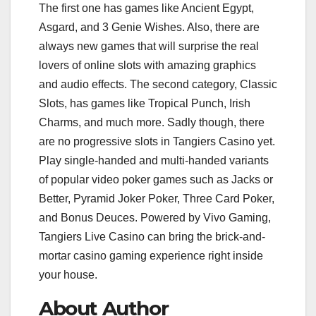
The first one has games like Ancient Egypt,
Asgard, and 3 Genie Wishes. Also, there are
always new games that will surprise the real
lovers of online slots with amazing graphics
and audio effects. The second category, Classic
Slots, has games like Tropical Punch, Irish
Charms, and much more. Sadly though, there
are no progressive slots in Tangiers Casino yet.
Play single-handed and multi-handed variants
of popular video poker games such as Jacks or
Better, Pyramid Joker Poker, Three Card Poker,
and Bonus Deuces. Powered by Vivo Gaming,
Tangiers Live Casino can bring the brick-and-
mortar casino gaming experience right inside
your house.
About Author