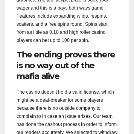
wager and this is a pays both ways game.
Features include expanding wilds, respins,
scatters, and a free spins round. Spins start
from as little as 0.10 and high roller casino
players can bet up to 100 per spin.
The ending proves there
is no way out of the
mafia alive
The casino doesn’t hold a valid license, which
might be a deal-breaker for some players
because there is no outside company to
complain to in case an issue arises. Our team
has done the cashout process in order to inform
our readers accurately. We selected to withdraw