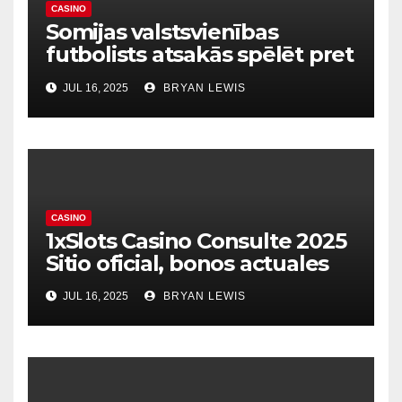
CASINO
Somijas valstsvienības
futbolists atsakās spēlēt pret
dzimto Kosovu Raksts
JUL 16, 2025
BRYAN LEWIS
CASINO
1xSlots Casino Consulte 2025
Sitio oficial, bonos actuales
JUL 16, 2025
BRYAN LEWIS