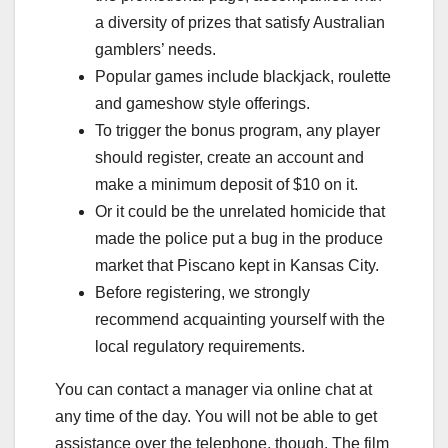
a diversity of prizes that satisfy Australian
gamblers’ needs.
Popular games include blackjack, roulette
and gameshow style offerings.
To trigger the bonus program, any player
should register, create an account and
make a minimum deposit of $10 on it.
Or it could be the unrelated homicide that
made the police put a bug in the produce
market that Piscano kept in Kansas City.
Before registering, we strongly
recommend acquainting yourself with the
local regulatory requirements.
You can contact a manager via online chat at
any time of the day. You will not be able to get
assistance over the telephone, though. The film