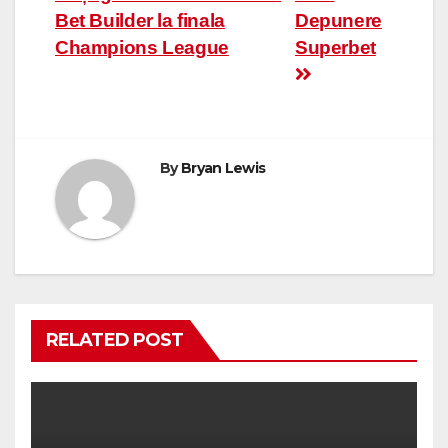
Bet Builder la finala
Depunere
Champions League
Superbet
By
Bryan Lewis
RELATED POST