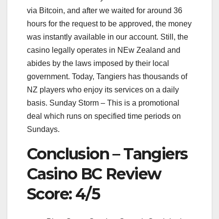
via Bitcoin, and after we waited for around 36
hours for the request to be approved, the money
was instantly available in our account. Still, the
casino legally operates in NEw Zealand and
abides by the laws imposed by their local
government. Today, Tangiers has thousands of
NZ players who enjoy its services on a daily
basis. Sunday Storm – This is a promotional
deal which runs on specified time periods on
Sundays.
Conclusion – Tangiers
Casino BC Review
Score: 4/5