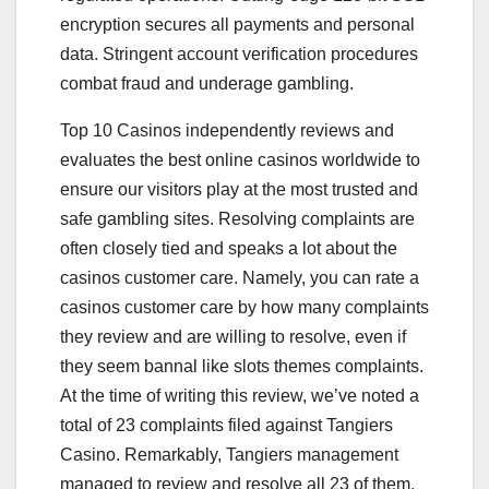
encryption secures all payments and personal
data. Stringent account verification procedures
combat fraud and underage gambling.
Top 10 Casinos independently reviews and
evaluates the best online casinos worldwide to
ensure our visitors play at the most trusted and
safe gambling sites. Resolving complaints are
often closely tied and speaks a lot about the
casinos customer care. Namely, you can rate a
casinos customer care by how many complaints
they review and are willing to resolve, even if
they seem bannal like slots themes complaints.
At the time of writing this review, we’ve noted a
total of 23 complaints filed against Tangiers
Casino. Remarkably, Tangiers management
managed to review and resolve all 23 of them,