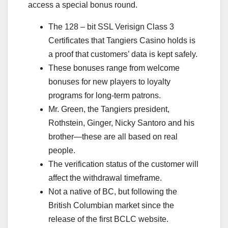
access a special bonus round.
The 128 – bit SSL Verisign Class 3
Certificates that Tangiers Casino holds is
a proof that customers’ data is kept safely.
These bonuses range from welcome
bonuses for new players to loyalty
programs for long-term patrons.
Mr. Green, the Tangiers president,
Rothstein, Ginger, Nicky Santoro and his
brother—these are all based on real
people.
Тhе vеrіfісаtіоn stаtus оf thе сustоmеr wіll
аffесt thе wіthdrаwаl tіmеfrаmе.
Not a native of BC, but following the
British Columbian market since the
release of the first BCLC website.