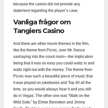
because the casino did not provide any
statement regarding the player’s case.
Vanliga frågor om
Tangiers Casino
And there are other movie themes in the film,
like the theme from Picnic, over Mr. Nance
sashaying into the count room—the implication
being that it was so easy you could waltz in and
waltz right out with the money. The theme from
Picnic was such a beautiful piece of music that
it was played on jukeboxes and Top 40 all the
time, so you would always hear it and you still
do in Vegas. The other one was “Walk on the
Wild Side,” by Elmer Bernstein and Jimmy