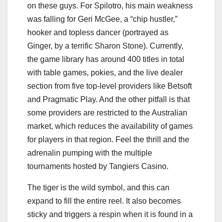
on these guys. For Spilotro, his main weakness
was falling for Geri McGee, a “chip hustler,”
hooker and topless dancer (portrayed as
Ginger, by a terrific Sharon Stone). Currently,
the game library has around 400 titles in total
with table games, pokies, and the live dealer
section from five top-level providers like Betsoft
and Pragmatic Play. And the other pitfall is that
some providers are restricted to the Australian
market, which reduces the availability of games
for players in that region. Feel the thrill and the
adrenalin pumping with the multiple
tournaments hosted by Tangiers Casino.
The tiger is the wild symbol, and this can
expand to fill the entire reel. It also becomes
sticky and triggers a respin when it is found in a