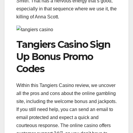
Smith. That has a nervous energy that’s good,
especially in that sequence where we use it, the
killing of Anna Scott.
Tangiers Casino Sign
Up Bonus Promo
Codes
Within this Tangiers Casino review, we uncover
all the pros and cons about the online gambling
site, including the welcome bonus and jackpots.
If you still need help, you can send an email to
email protected and expect a quick and
courteous response. The online casino offers