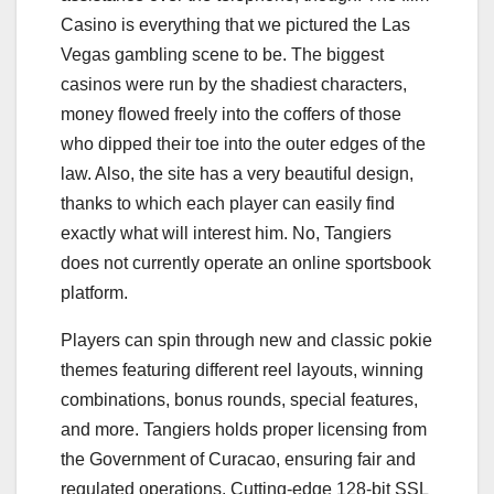
Casino is everything that we pictured the Las
Vegas gambling scene to be. The biggest
casinos were run by the shadiest characters,
money flowed freely into the coffers of those
who dipped their toe into the outer edges of the
law. Also, the site has a very beautiful design,
thanks to which each player can easily find
exactly what will interest him. No, Tangiers
does not currently operate an online sportsbook
platform.
Players can spin through new and classic pokie
themes featuring different reel layouts, winning
combinations, bonus rounds, special features,
and more. Tangiers holds proper licensing from
the Government of Curacao, ensuring fair and
regulated operations. Cutting-edge 128-bit SSL