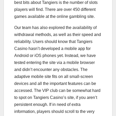
best bits about Tangiers is the number of slots
players will find. There are over 450 different
games available at the online gambling site.
Our team has also explored the availability of
withdrawal methods, as well as their speed and
reliability. Users should know that Tangiers
Casino hasn’t developed a mobile app for
Android or iOS phones yet. Instead, we have
tested entering the site via a mobile browser
and didn’t encounter any obstacles. The
adaptive mobile site fits on all small-screen
devices and all the important features can be
accessed. The VIP club can be somewhat hard
to spot on Tangiers Casino’s site, if you aren’t
persistent enough. If in need of extra
information, players should scroll to the very