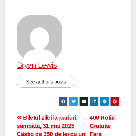
Bryan Lewis
See author's posts
Post
Biletul zilei la pariuri,
400 Rotiri
sâmbătă, 31 mai 2025
Gratuite
navigation
Câștig de 350 de lei cu un
Fara