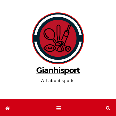
Skip
to
content
Gianhisport
All about sports