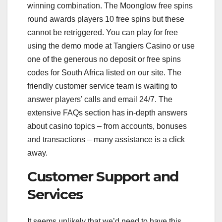
winning combination. The Moonglow free spins
round awards players 10 free spins but these
cannot be retriggered. You can play for free
using the demo mode at Tangiers Casino or use
one of the generous no deposit or free spins
codes for South Africa listed on our site. The
friendly customer service team is waiting to
answer players’ calls and email 24/7. The
extensive FAQs section has in-depth answers
about casino topics – from accounts, bonuses
and transactions – many assistance is a click
away.
Customer Support and
Services
It seems unlikely that we’d need to have this