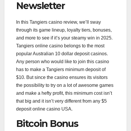
Newsletter
In this Tangiers casino review, we’ll sway
through its game lineup, loyalty tiers, bonuses,
and more to see if it’s your steamy win in 2025.
Tangiers online casino belongs to the most
popular Australian 10 dollar deposit casinos.
Any person who would like to join this casino
has to make a Tangiers minimum deposit of
$10. But since the casino ensures its visitors
the possibility to try on a lot of awesome games
and make a hefty profit, this minimum cost isn’t
that big and it isn’t very different from any $5
deposit online casino USA.
Bitcoin Bonus