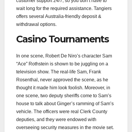
customer support 24/7, so you don’t have to
wait long for the required assistance. Tangiers
offers several Australia-friendly deposit &
withdrawal options.
Casino Tournaments
In one scene, Robert De Niro’s character Sam
“Ace” Rothstein is shown to be juggling on a
television show. The real-life Sam, Frank
Rosenthal, never approved the scene, as he
thought it made him look foolish. Moreover, in
one scene, two deputy sheriffs come to Sam’s
house to talk about Ginger’s ramming of Sam’s
vehicle. The officers were real Clerk County
deputies, and they were endowed with
overseeing security measures in the movie set.