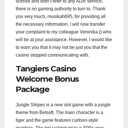
license and didn’t refer to any ADR service,
there is no gaming authority to turn to. Thank
you very much, musikah695, for providing all
the necessary information. I will now transfer
your complaint to my colleague Veronika () who
will be at your assistance. However, I would like
to warn you that it may not be just you that the
casino stopped communicating with.
Tangiers Casino
Welcome Bonus
Package
Jungle Stripes is a new slot game with a jungle
theme from Betsoft. The main character is a
tiger and the game features cartoon-style
graphics. The top jackpot prize is 500x your