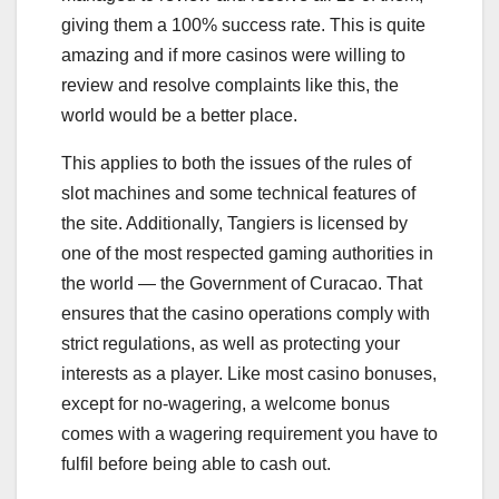
giving them a 100% success rate. This is quite
amazing and if more casinos were willing to
review and resolve complaints like this, the
world would be a better place.
This applies to both the issues of the rules of
slot machines and some technical features of
the site. Additionally, Tangiers is licensed by
one of the most respected gaming authorities in
the world — the Government of Curacao. That
ensures that the casino operations comply with
strict regulations, as well as protecting your
interests as a player. Like most casino bonuses,
except for no-wagering, a welcome bonus
comes with a wagering requirement you have to
fulfil before being able to cash out.