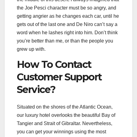
the Joe Pesci character must be so angry, and
getting angrier as he changes each car, until he
gets out of the last one and De Niro can’t say a
word when he lashes right into him. Don’t think
you’re better than me, or than the people you
grew up with.
How To Contact
Customer Support
Service?
Situated on the shores of the Atlantic Ocean,
our luxury hotel overlooks the beautiful Bay of
Tangier and Strait of Gibraltar. Nevertheless,
you can get your winnings using the most