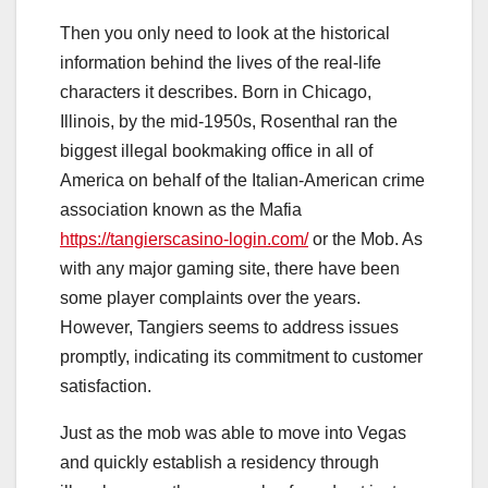
Then you only need to look at the historical
information behind the lives of the real-life
characters it describes. Born in Chicago,
Illinois, by the mid-1950s, Rosenthal ran the
biggest illegal bookmaking office in all of
America on behalf of the Italian-American crime
association known as the Mafia
https://tangierscasino-login.com/
or the Mob. As
with any major gaming site, there have been
some player complaints over the years.
However, Tangiers seems to address issues
promptly, indicating its commitment to customer
satisfaction.
Just as the mob was able to move into Vegas
and quickly establish a residency through