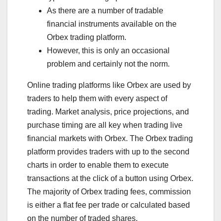
As there are a number of tradable
financial instruments available on the
Orbex trading platform.
However, this is only an occasional
problem and certainly not the norm.
Online trading platforms like Orbex are used by
traders to help them with every aspect of
trading. Market analysis, price projections, and
purchase timing are all key when trading live
financial markets with Orbex. The Orbex trading
platform provides traders with up to the second
charts in order to enable them to execute
transactions at the click of a button using Orbex.
The majority of Orbex trading fees, commission
is either a flat fee per trade or calculated based
on the number of traded shares.