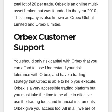
total lot of 20 per trade. Orbex is an online multi-
asset broker that was founded in the year 2010.
This company is also known as Orbex Global
Limited and Orbex Limited.
Orbex Customer
Support
You should only risk capital with Orbex that you
can afford to lose.Understand your risk
tolerance with Orbex, and have a trading
strategy that Orbex is able to help you execute.
Orbex is a very accessible trading platform but
you must take the time to be able to effective
use the trading tools and financial instruments
Orbex give you access too. All in all, we are of