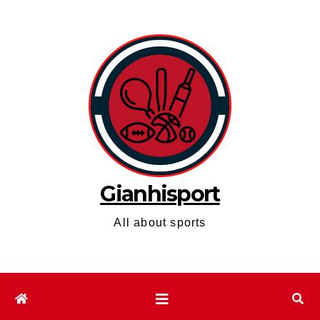
Skip
to
content
Gianhisport
All about sports