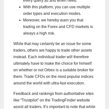
every query as and when need.
With this platform, you can use multiple
order types and execution modes.
Moreover, we hereby warn you that
trading on the Forex and CFD markets is
always a high risk.
While that may certainly be an issue for some
traders, others are happy to trade other assets
instead. Each individual trader will therefore
ultimately have to make the choice for himself
on whether or not Orbex is a suitable broker for
them. Trade CFDs on the most popular indices
around the world with ultra-fast execution.
Feedback and rankings from authoritative sites
like “Trustpilot” on the TradingFinder website
assist all traders. It’s important to note that while