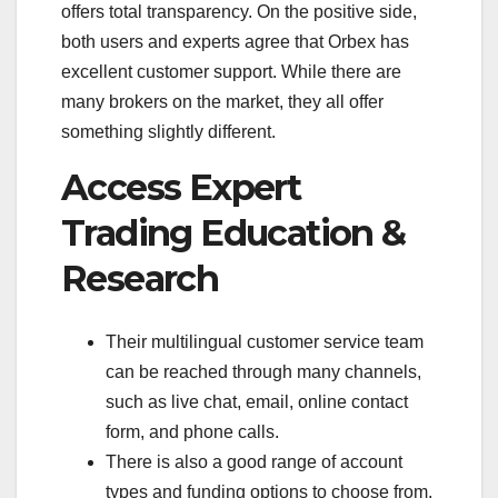
offers total transparency. On the positive side,
both users and experts agree that Orbex has
excellent customer support. While there are
many brokers on the market, they all offer
something slightly different.
Access Expert
Trading Education &
Research
Their multilingual customer service team
can be reached through many channels,
such as live chat, email, online contact
form, and phone calls.
There is also a good range of account
types and funding options to choose from.