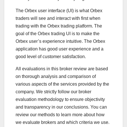
The Orbex user interface (UI) is what Orbex
traders will see and interact with first when
trading with the Orbex trading platform. The
goal of the Orbex trading UI is to make the
Orbex user’s experience intuitive. The Orbex
application has good user experience and a
good level of customer satisfaction.
All evaluations in this broker review are based
on thorough analysis and comparison of
various aspects of the services provided by the
company. We strictly follow our broker
evaluation methodology to ensure objectivity
and transparency in our conclusions. You can
review our methods to learn more about how
we evaluate brokers and which criteria we use.