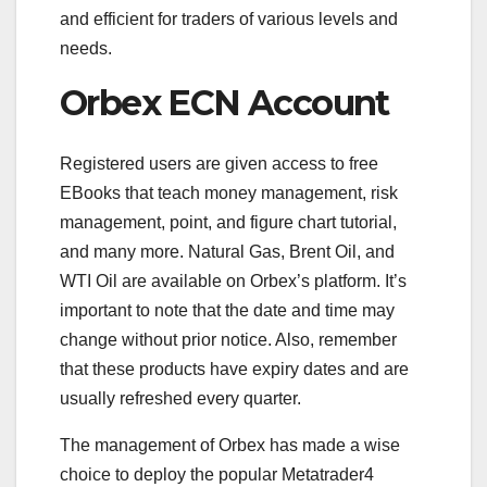
and efficient for traders of various levels and
needs.
Orbex ECN Account
Registered users are given access to free
EBooks that teach money management, risk
management, point, and figure chart tutorial,
and many more. Natural Gas, Brent Oil, and
WTI Oil are available on Orbex’s platform. It’s
important to note that the date and time may
change without prior notice. Also, remember
that these products have expiry dates and are
usually refreshed every quarter.
The management of Orbex has made a wise
choice to deploy the popular Metatrader4