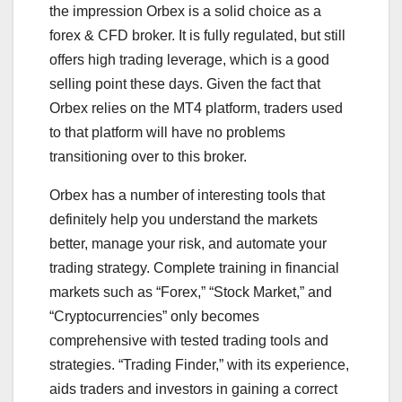
the impression Orbex is a solid choice as a
forex & CFD broker. It is fully regulated, but still
offers high trading leverage, which is a good
selling point these days. Given the fact that
Orbex relies on the MT4 platform, traders used
to that platform will have no problems
transitioning over to this broker.
Orbex has a number of interesting tools that
definitely help you understand the markets
better, manage your risk, and automate your
trading strategy. Complete training in financial
markets such as “Forex,” “Stock Market,” and
“Cryptocurrencies” only becomes
comprehensive with tested trading tools and
strategies. “Trading Finder,” with its experience,
aids traders and investors in gaining a correct