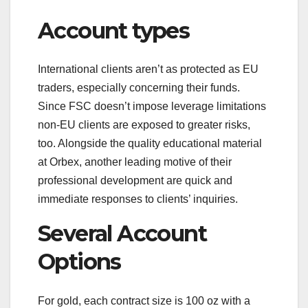
Account types
International clients aren’t as protected as EU
traders, especially concerning their funds.
Since FSC doesn’t impose leverage limitations
non-EU clients are exposed to greater risks,
too. Alongside the quality educational material
at Orbex, another leading motive of their
professional development are quick and
immediate responses to clients’ inquiries.
Several Account
Options
For gold, each contract size is 100 oz with a