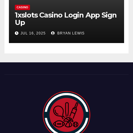
CASINO
1xslots Casino Login App Sign
Up
JUL 16, 2025
BRYAN LEWIS