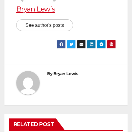
Bryan Lewis
See author's posts
By
Bryan Lewis
RELATED POST