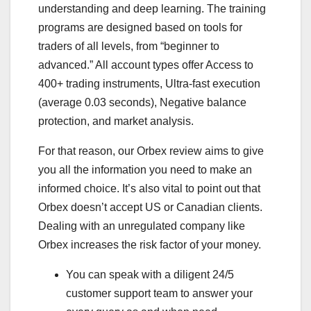
understanding and deep learning. The training
programs are designed based on tools for
traders of all levels, from “beginner to
advanced.” All account types offer Access to
400+ trading instruments, Ultra-fast execution
(average 0.03 seconds), Negative balance
protection, and market analysis.
For that reason, our Orbex review aims to give
you all the information you need to make an
informed choice. It’s also vital to point out that
Orbex doesn’t accept US or Canadian clients.
Dealing with an unregulated company like
Orbex increases the risk factor of your money.
You can speak with a diligent 24/5
customer support team to answer your