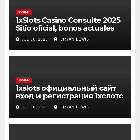
CASINO
1xSlots Casino Consulte 2025
Sitio oficial, bonos actuales
JUL 16, 2025
BRYAN LEWIS
CASINO
1xslots официальный сайт
вход и регистрация 1хслотс
JUL 16, 2025
BRYAN LEWIS