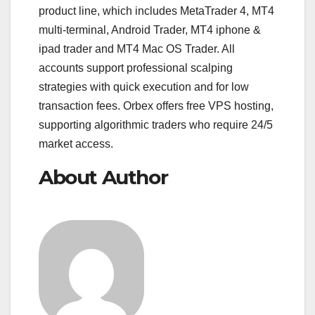
product line, which includes MetaTrader 4, MT4
multi-terminal, Android Trader, MT4 iphone &
ipad trader and MT4 Mac OS Trader. All
accounts support professional scalping
strategies with quick execution and for low
transaction fees. Orbex offers free VPS hosting,
supporting algorithmic traders who require 24/5
market access.
About Author