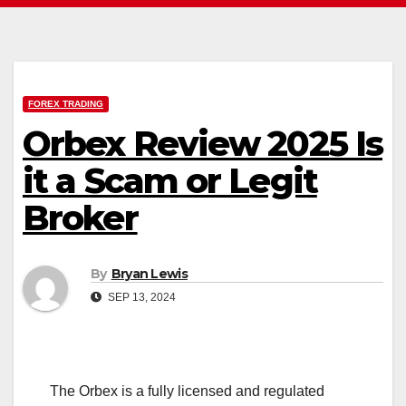
FOREX TRADING
Orbex Review 2025 Is
it a Scam or Legit
Broker
By
Bryan Lewis
SEP 13, 2024
The Orbex is a fully licensed and regulated