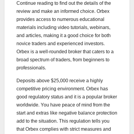
Continue reading to find out the details of the
review and make an informed choice. Orbex
provides access to numerous educational
materials including video tutorials, webinars,
and articles, making it a good choice for both
novice traders and experienced investors.
Orbex is a well-rounded broker that caters to a
broad spectrum of traders, from beginners to
professionals.
Deposits above $25,000 receive a highly
competitive pricing environment. Orbex has
good regulatory status and it is a popular broker
worldwide. You have peace of mind from the
start and extras like negative balance protection
add to the situation. This regulation tells you
that Orbex complies with strict measures and