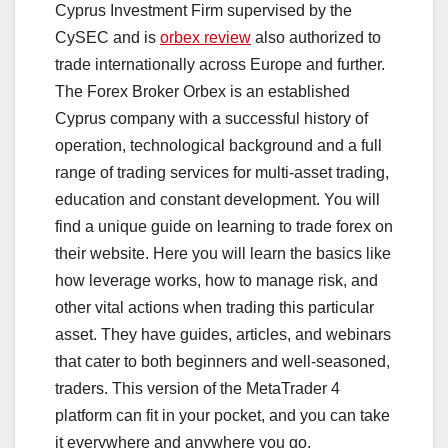
Cyprus Investment Firm supervised by the
CySEC and is
orbex review
also authorized to
trade internationally across Europe and further.
The Forex Broker Orbex is an established
Cyprus company with a successful history of
operation, technological background and a full
range of trading services for multi-asset trading,
education and constant development. You will
find a unique guide on learning to trade forex on
their website. Here you will learn the basics like
how leverage works, how to manage risk, and
other vital actions when trading this particular
asset. They have guides, articles, and webinars
that cater to both beginners and well-seasoned,
traders. This version of the MetaTrader 4
platform can fit in your pocket, and you can take
it everywhere and anywhere you go.