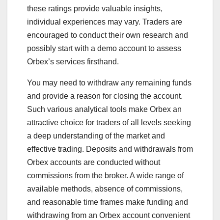
these ratings provide valuable insights,
individual experiences may vary. Traders are
encouraged to conduct their own research and
possibly start with a demo account to assess
Orbex’s services firsthand.
You may need to withdraw any remaining funds
and provide a reason for closing the account.
Such various analytical tools make Orbex an
attractive choice for traders of all levels seeking
a deep understanding of the market and
effective trading. Deposits and withdrawals from
Orbex accounts are conducted without
commissions from the broker. A wide range of
available methods, absence of commissions,
and reasonable time frames make funding and
withdrawing from an Orbex account convenient