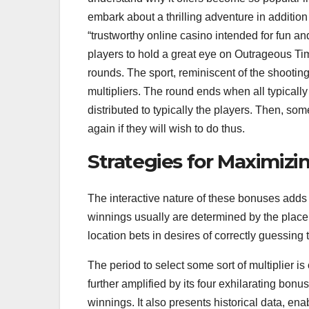
embark about a thrilling adventure in addition
“trustworthy online casino intended for fun a
players to hold a great eye on Outrageous T
rounds. The sport, reminiscent of the shootin
multipliers. The round ends when all typically
distributed to typically the players. Then, some
again if they will wish to do thus.
Strategies for Maximizi
The interactive nature of these bonuses adds 
winnings usually are determined by the plac
location bets in desires of correctly guessing 
The period to select some sort of multiplier i
further amplified by its four exhilarating bonus
winnings. It also presents historical data, ena