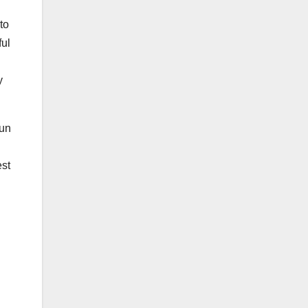
to
ful
y
fun
est
l