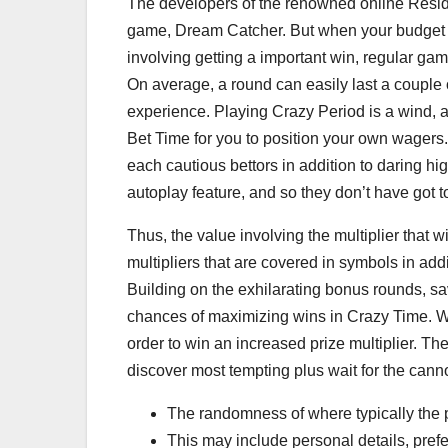
The developers of the renowned online Resi
game, Dream Catcher. But when your budget do
involving getting a important win, regular ga
On average, a round can easily last a couple
experience. Playing Crazy Period is a wind, as
Bet Time for you to position your own wagers. 
each cautious bettors in addition to daring hi
autoplay feature, and so they don’t have got t
Thus, the value involving the multiplier that
multipliers that are covered in symbols in ad
Building on the exhilarating bonus rounds, sa
chances of maximizing wins in Crazy Time. W
order to win an increased prize multiplier. The 
discover most tempting plus wait for the cannon
The randomness of where typically the p
This may include personal details, prefer