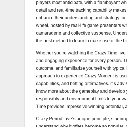
players most anticipate, with a flamboyant whe
detail and real-time tracking capability make
enhance their understanding and strategy for 
wheel, hosted by real-life game presenters wh
camaraderie and collective suspense. Underst
the best method to learn to make use of the bo
Whether you’re watching the Crazy Time live s
and engaging experience for every person. Th
outcome, and familiarize yourself with typicall
approach to experience Crazy Moment is usual
capabilities, and betting alternatives. It’s adv
know more about the gameplay and develop yo
responsibly and environment limits to your 
Time provides impressive winning potential,
Crazy Period Live’s unique principle, stunning
understand why it offers become so popular in 