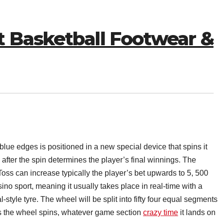
t Basketball Footwear &
 blue edges is positioned in a new special device that spins it
p after the spin determines the player’s final winnings. The
oss can increase typically the player’s bet upwards to 5, 500
no sport, meaning it usually takes place in real-time with a
-style tyre. The wheel will be split into fifty four equal segments
As the wheel spins, whatever game section
crazy time
it lands on 