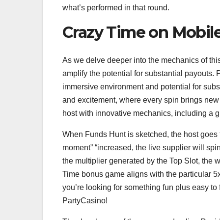
what’s performed in that round.
Crazy Time on Mobil
As we delve deeper into the mechanics of this
amplify the potential for substantial payouts.
immersive environment and potential for substa
and excitement, where every spin brings new 
host with innovative mechanics, including a g
When Funds Hunt is sketched, the host goes to
moment” “increased, the live supplier will spin
the multiplier generated by the Top Slot, the 
Time bonus game aligns with the particular 5x 
you’re looking for something fun plus easy to
PartyCasino!