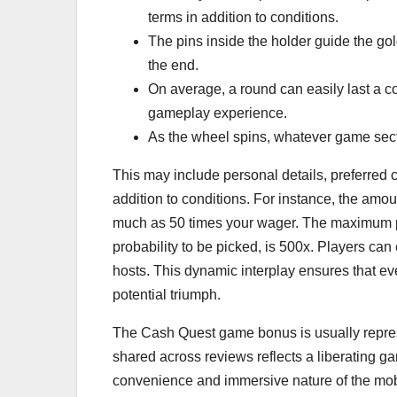
terms in addition to conditions.
The pins inside the holder guide the go
the end.
On average, a round can easily last a c
gameplay experience.
As the wheel spins, whatever game secti
This may include personal details, preferred cu
addition to conditions. For instance, the amou
much as 50 times your wager. The maximum pa
probability to be picked, is 500x. Players can e
hosts. This dynamic interplay ensures that ev
potential triumph.
The Cash Quest game bonus is usually repres
shared across reviews reflects a liberating
convenience and immersive nature of the mobil