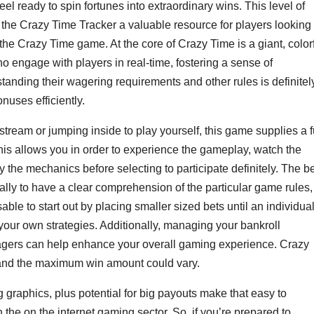
el ready to spin fortunes into extraordinary wins. This level of
s the Crazy Time Tracker a valuable resource for players looking 
the Crazy Time game. At the core of Crazy Time is a giant, color
o engage with players in real-time, fostering a sense of
anding their wagering requirements and other rules is definitel
nuses efficiently.
tream or jumping inside to play yourself, this game supplies a 
is allows you in order to experience the gameplay, watch the
y the mechanics before selecting to participate definitely. The b
ly to have a clear comprehension of the particular game rules,
isable to start out by placing smaller sized bets until an individua
ur own strategies. Additionally, managing your bankroll
wagers can help enhance your overall gaming experience. Crazy
 and the maximum win amount could vary.
 graphics, plus potential for big payouts make that easy to
the on the internet gaming sector. So, if you’re prepared to