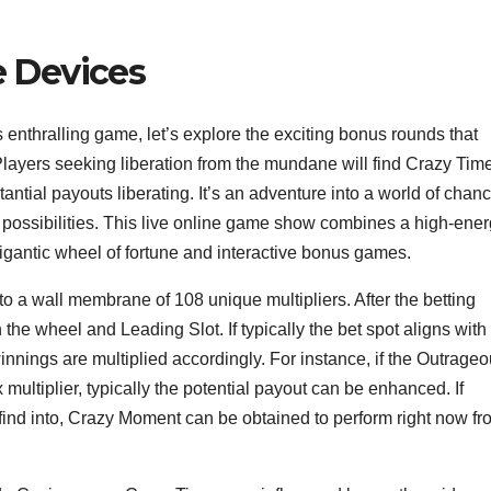
e Devices
 enthralling game, let’s explore the exciting bonus rounds that
 Players seeking liberation from the mundane will find Crazy Tim
ntial payouts liberating. It’s an adventure into a world of chan
possibilities. This live online game show combines a high-ene
igantic wheel of fortune and interactive bonus games.
 a wall membrane of 108 unique multipliers. After the betting
 the wheel and Leading Slot. If typically the bet spot aligns with
winnings are multiplied accordingly. For instance, if the Outrage
multiplier, typically the potential payout can be enhanced. If
 find into, Crazy Moment can be obtained to perform right now fr