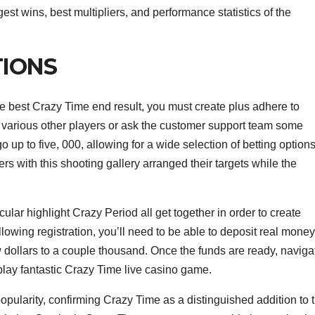
est wins, best multipliers, and performance statistics of the
IONS
 the best Crazy Time end result, you must create plus adhere to
to various other players or ask the customer support team some
 up to five, 000, allowing for a wide selection of betting options
ers with this shooting gallery arranged their targets while the
ular highlight Crazy Period all get together in order to create
owing registration, you’ll need to be able to deposit real money
w dollars to a couple thousand. Once the funds are ready, naviga
play fantastic Crazy Time live casino game.
 popularity, confirming Crazy Time as a distinguished addition to 