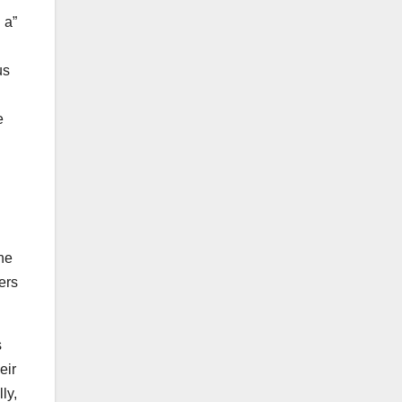
 a”
us
e
The
ers
s
eir
ly,