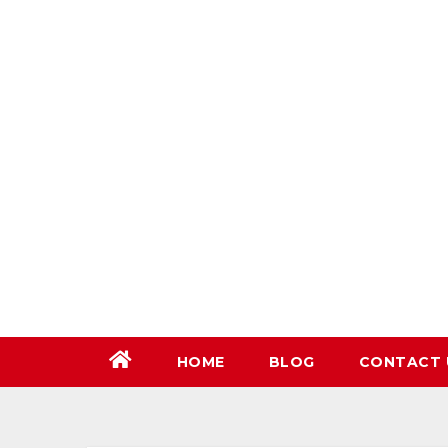
Skip
to
content
HOME
BLOG
CONTACT 