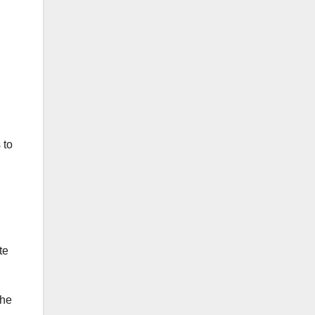
 to
te
the