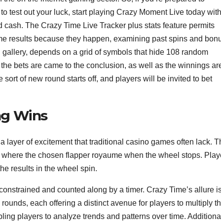
 to test out your luck, start playing Crazy Moment Live today with
nd cash. The Crazy Time Live Tracker plus stats feature permits
ime results because they happen, examining past spins and bon
g gallery, depends on a grid of symbols that hide 108 random
 the bets are came to the conclusion, as well as the winnings ar
 sort of new round starts off, and players will be invited to bet
ng Wins
a layer of excitement that traditional casino games often lack. 
e where the chosen flapper royaume when the wheel stops. Play
the results in the wheel spin.
s constrained and counted along by a timer. Crazy Time’s allure i
 rounds, each offering a distinct avenue for players to multiply th
bling players to analyze trends and patterns over time. Additional