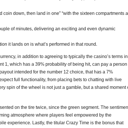
ld coin down, then land in one” “with the sixteen compartments a
ouple of minutes, delivering an exciting and even dynamic
on it lands on is what’s performed in that round.
rrency, in addition to agreeing to typically the casino’s terms in
nt 1, which has a 39% probability of being hit, can pay a person
yout intended for the number 12 choice, that has a 7%
xpect full functionality, from placing bets to chatting with live
ery spin of the wheel is not just a gamble, but a shared moment 
ented on the tire twice, since the green segment. The sentimen
 gaming atmosphere where players feel empowered by the
e experience. Lastly, the titular Crazy Time is the bonus that