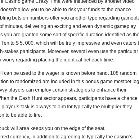
de Casino game Crazy Time were influenced by another video
esn’t allow you to be able to risk your funds to the chance
mbling bets on numbers offer you another type regarding gamepl
 of minutes, delivering an exciting and even dynamic gameplay
 you are granted some sort of specific duration identified as th
Ten to $ 5, 000, which will be truly impressive and even caters 
gh-stakes participants. Moreover, several even use the particular
o worry regarding placing the identical bet each time.
 will can be used to the wager is known before hand. 108 random
dition to randomized are included in this bonus game mostbet log
vvy players can employ certain strategies to enhance their
hen the Cash Hunt sector appears, participants have a chance 
player’s task is always to aim for typically the multiplier they
 to be able to fire.
uck will area keeps you on the edge of the seat.
red currency, in addition to agreeing to typically the casino’s