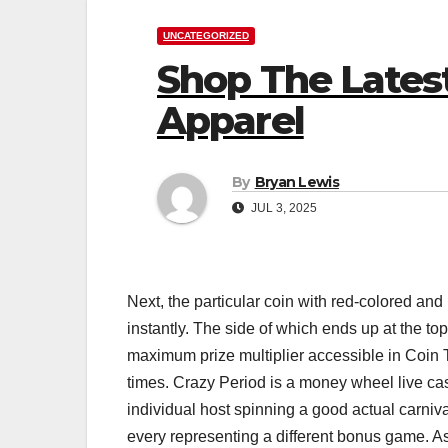
UNCATEGORIZED
Shop The Lates
Apparel
By
Bryan Lewis
JUL 3, 2025
Next, the particular coin with red-colored and
instantly. The side of which ends up at the to
maximum prize multiplier accessible in Coin T
times. Crazy Period is a money wheel live casi
individual host spinning a good actual carnival
every representing a different bonus game. 