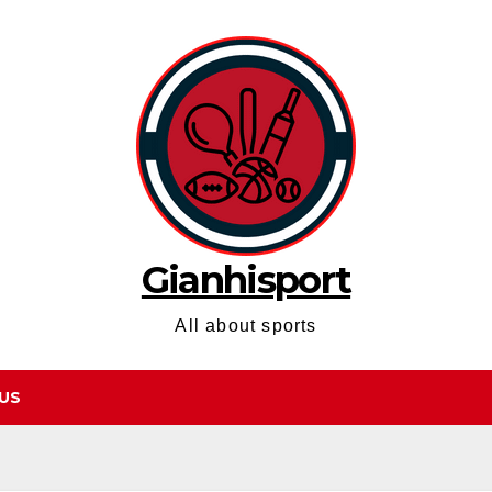
Gianhisport
All about sports
US