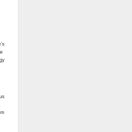
e’s
ce
rgy
ous
om