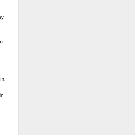
ay.
e
to
in.
in