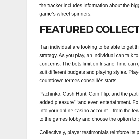
the tracker includes information about the bigg
game’s wheel spinners.
FEATURED COLLECT
If an individual are looking to be able to get
strategy. As you play, an individual can talk 
concerns. The bets limit on Insane Time can go
suit different budgets and playing styles. Play
countdown termes conseillés starts.
Pachinko, Cash Hunt, Coin Flip, and the partic
added pleasure” “and even entertainment. Foll
into your online casino account – from the fe
to the games lobby and choose the option to 
Collectively, player testimonials reinforce its