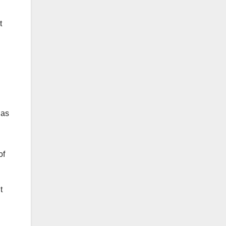
t
 as
of
t