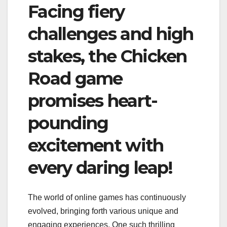
Facing fiery
challenges and high
stakes, the Chicken
Road game
promises heart-
pounding
excitement with
every daring leap!
The world of online games has continuously
evolved, bringing forth various unique and
engaging experiences. One such thrilling