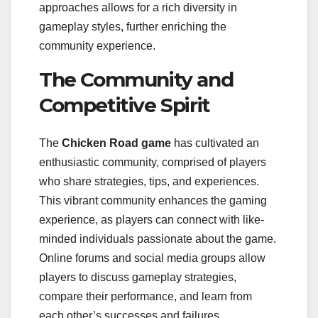
approaches allows for a rich diversity in
gameplay styles, further enriching the
community experience.
The Community and
Competitive Spirit
The
Chicken Road game
has cultivated an
enthusiastic community, comprised of players
who share strategies, tips, and experiences.
This vibrant community enhances the gaming
experience, as players can connect with like-
minded individuals passionate about the game.
Online forums and social media groups allow
players to discuss gameplay strategies,
compare their performance, and learn from
each other’s successes and failures.