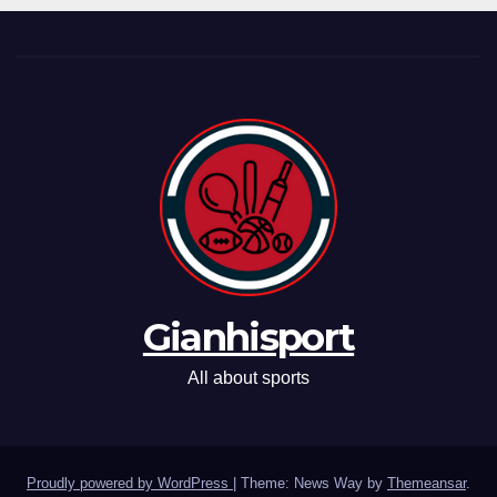
Gianhisport
All about sports
Proudly powered by WordPress
|
Theme: News Way by
Themeansar
.