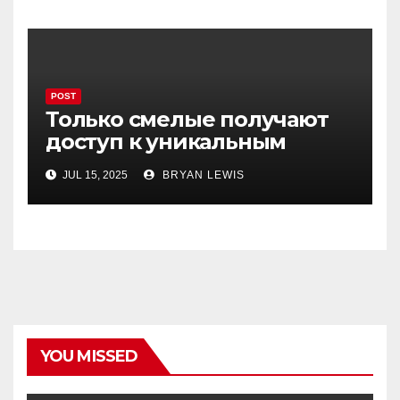
POST
Только смелые получают
доступ к уникальным
предложениям париматч
JUL 15, 2025
BRYAN LEWIS
для истинных ценителей
азартных раз
YOU MISSED