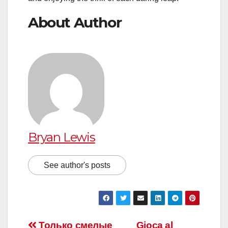
About Author
Bryan Lewis
See author's posts
Только смелые
Gioca al