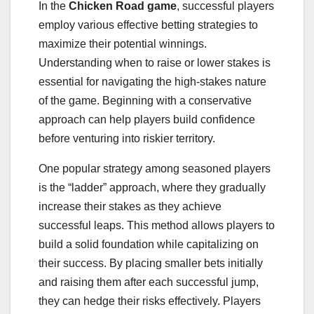
In the
Chicken Road game
, successful players
employ various effective betting strategies to
maximize their potential winnings.
Understanding when to raise or lower stakes is
essential for navigating the high-stakes nature
of the game. Beginning with a conservative
approach can help players build confidence
before venturing into riskier territory.
One popular strategy among seasoned players
is the “ladder” approach, where they gradually
increase their stakes as they achieve
successful leaps. This method allows players to
build a solid foundation while capitalizing on
their success. By placing smaller bets initially
and raising them after each successful jump,
they can hedge their risks effectively. Players