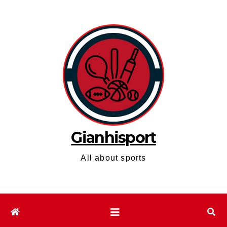
Skip
to
content
Gianhisport
All about sports