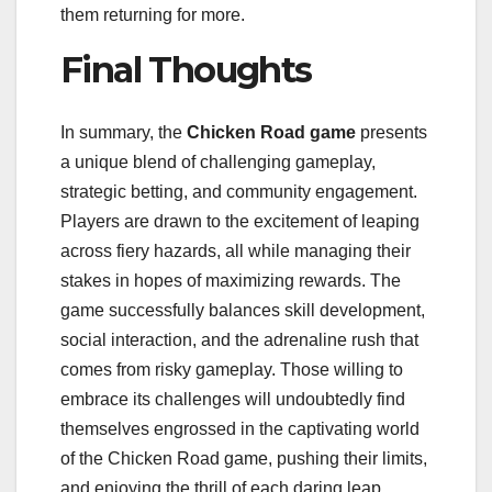
them returning for more.
Final Thoughts
In summary, the
Chicken Road game
presents
a unique blend of challenging gameplay,
strategic betting, and community engagement.
Players are drawn to the excitement of leaping
across fiery hazards, all while managing their
stakes in hopes of maximizing rewards. The
game successfully balances skill development,
social interaction, and the adrenaline rush that
comes from risky gameplay. Those willing to
embrace its challenges will undoubtedly find
themselves engrossed in the captivating world
of the Chicken Road game, pushing their limits,
and enjoying the thrill of each daring leap.