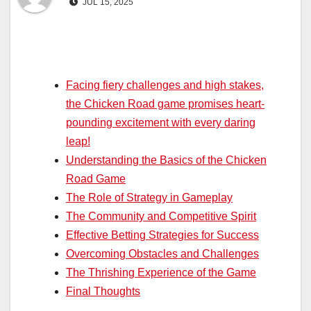
JUL 15, 2025
Facing fiery challenges and high stakes,
the Chicken Road game promises heart-
pounding excitement with every daring
leap!
Understanding the Basics of the Chicken
Road Game
The Role of Strategy in Gameplay
The Community and Competitive Spirit
Effective Betting Strategies for Success
Overcoming Obstacles and Challenges
The Thrishing Experience of the Game
Final Thoughts