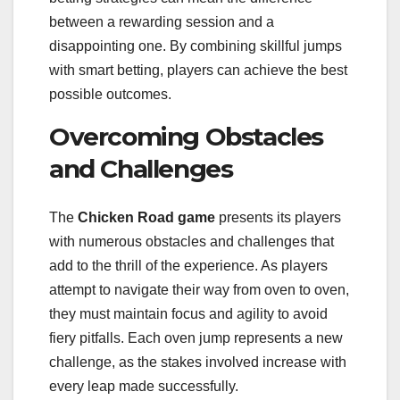
between a rewarding session and a
disappointing one. By combining skillful jumps
with smart betting, players can achieve the best
possible outcomes.
Overcoming Obstacles
and Challenges
The
Chicken Road game
presents its players
with numerous obstacles and challenges that
add to the thrill of the experience. As players
attempt to navigate their way from oven to oven,
they must maintain focus and agility to avoid
fiery pitfalls. Each oven jump represents a new
challenge, as the stakes involved increase with
every leap made successfully.