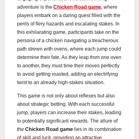
adventure is the
Chicken Road game
, where
players embark on a daring quest filled with the
perils of fiery hazards and escalating stakes. In
this exhilarating game, participants take on the
persona of a chicken navigating a treacherous
path strewn with ovens, where each jump could
determine their fate. As they leap from one oven
to another, they must time their moves perfectly
to avoid getting roasted, adding an electrifying
twist to an already high-stakes situation.
This game is not only about reflexes but also
about strategic betting. With each successful
jump, players can increase their stakes, leading
to potentially significant rewards. The allure of
the
Chicken Road game
lies in its combination
of skill and luck, providing an attractive