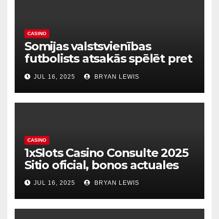
CASINO
Somijas valstsvienības
futbolists atsakās spēlēt pret
dzimto Kosovu Raksts
JUL 16, 2025
BRYAN LEWIS
CASINO
1xSlots Casino Consulte 2025
Sitio oficial, bonos actuales
JUL 16, 2025
BRYAN LEWIS