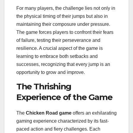
For many players, the challenge lies not only in
the physical timing of their jumps but also in
maintaining their composure under pressure.
The game forces players to confront their fears
of failure, testing their perseverance and
resilience. A crucial aspect of the game is
learning to embrace both setbacks and
successes, recognizing that every jump is an
opportunity to grow and improve.
The Thrishing
Experience of the Game
The
Chicken Road game
offers an exhilarating
gaming experience characterized by its fast-
paced action and fiery challenges. Each