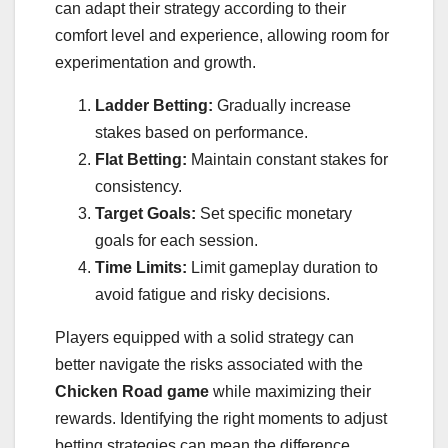
can adapt their strategy according to their
comfort level and experience, allowing room for
experimentation and growth.
Ladder Betting:
Gradually increase
stakes based on performance.
Flat Betting:
Maintain constant stakes for
consistency.
Target Goals:
Set specific monetary
goals for each session.
Time Limits:
Limit gameplay duration to
avoid fatigue and risky decisions.
Players equipped with a solid strategy can
better navigate the risks associated with the
Chicken Road game
while maximizing their
rewards. Identifying the right moments to adjust
betting strategies can mean the difference