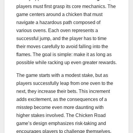
players must first grasp its core mechanics. The
game centers around a chicken that must
navigate a hazardous path composed of
various ovens. Each oven represents a
successful jump, and the player has to time
their moves carefully to avoid falling into the
flames. The goal is simple: make it as long as
possible while racking up even greater rewards.
The game starts with a modest stake, but as
players successfully leap from one oven to the
next, they increase their bets. This increment
adds excitement, as the consequences of a
misstep become even more daunting with
higher stakes involved. The Chicken Road
game’s design emphasizes risk-taking and
encourages players to challenge themselves,