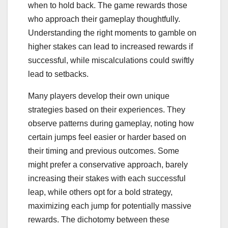
when to hold back. The game rewards those
who approach their gameplay thoughtfully.
Understanding the right moments to gamble on
higher stakes can lead to increased rewards if
successful, while miscalculations could swiftly
lead to setbacks.
Many players develop their own unique
strategies based on their experiences. They
observe patterns during gameplay, noting how
certain jumps feel easier or harder based on
their timing and previous outcomes. Some
might prefer a conservative approach, barely
increasing their stakes with each successful
leap, while others opt for a bold strategy,
maximizing each jump for potentially massive
rewards. The dichotomy between these