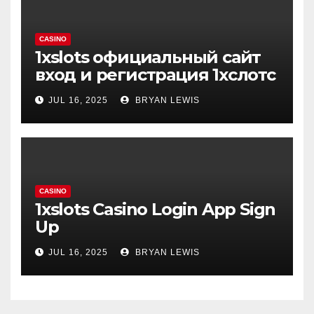
CASINO
1xslots официальный сайт
вход и регистрация 1хслотс
JUL 16, 2025
BRYAN LEWIS
CASINO
1xslots Casino Login App Sign
Up
JUL 16, 2025
BRYAN LEWIS