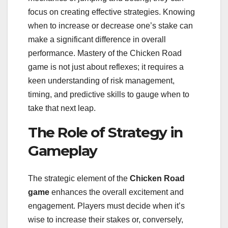
focus on creating effective strategies. Knowing
when to increase or decrease one’s stake can
make a significant difference in overall
performance. Mastery of the Chicken Road
game is not just about reflexes; it requires a
keen understanding of risk management,
timing, and predictive skills to gauge when to
take that next leap.
The Role of Strategy in
Gameplay
The strategic element of the
Chicken Road
game
enhances the overall excitement and
engagement. Players must decide when it’s
wise to increase their stakes or, conversely,