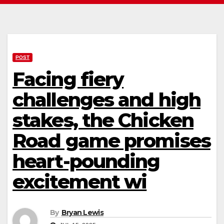
POST
Facing fiery
challenges and high
stakes, the Chicken
Road game promises
heart-pounding
excitement wi
By
Bryan Lewis