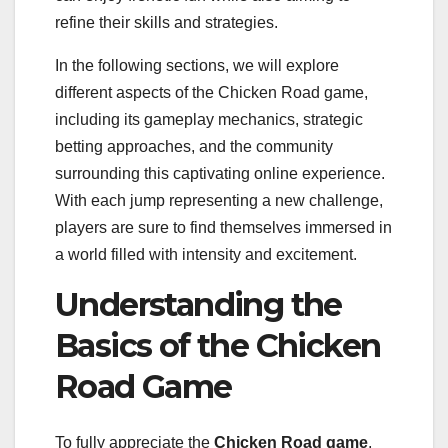
refine their skills and strategies.
In the following sections, we will explore
different aspects of the Chicken Road game,
including its gameplay mechanics, strategic
betting approaches, and the community
surrounding this captivating online experience.
With each jump representing a new challenge,
players are sure to find themselves immersed in
a world filled with intensity and excitement.
Understanding the
Basics of the Chicken
Road Game
To fully appreciate the
Chicken Road game
,