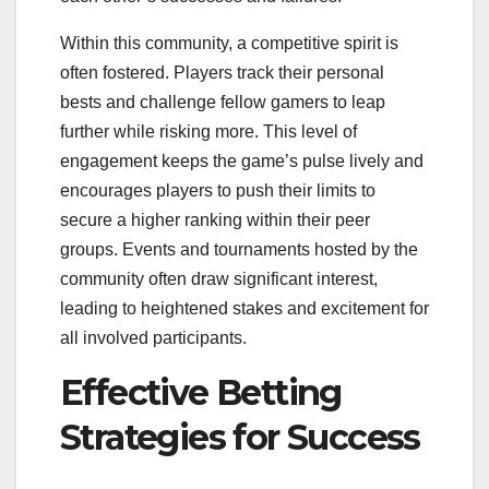
Within this community, a competitive spirit is
often fostered. Players track their personal
bests and challenge fellow gamers to leap
further while risking more. This level of
engagement keeps the game’s pulse lively and
encourages players to push their limits to
secure a higher ranking within their peer
groups. Events and tournaments hosted by the
community often draw significant interest,
leading to heightened stakes and excitement for
all involved participants.
Effective Betting
Strategies for Success