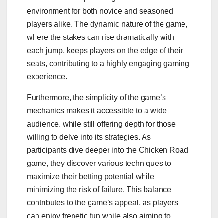
environment for both novice and seasoned
players alike. The dynamic nature of the game,
where the stakes can rise dramatically with
each jump, keeps players on the edge of their
seats, contributing to a highly engaging gaming
experience.
Furthermore, the simplicity of the game’s
mechanics makes it accessible to a wide
audience, while still offering depth for those
willing to delve into its strategies. As
participants dive deeper into the Chicken Road
game, they discover various techniques to
maximize their betting potential while
minimizing the risk of failure. This balance
contributes to the game’s appeal, as players
can enjoy frenetic fun while also aiming to