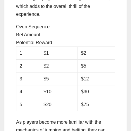
which adds to the overall thrill of the
experience.
Oven Sequence
Bet Amount
Potential Reward
1
$1
$2
2
$2
$5
3
$5
$12
4
$10
$30
5
$20
$75
As players become more familiar with the
mechanics of jumping and betting, they can