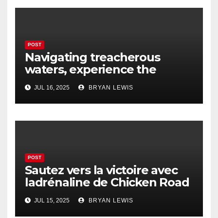
POST
Navigating treacherous
waters, experience the
excitement of fishing frenzy
JUL 16, 2025
BRYAN LEWIS
as you evade sharks and c
POST
Sautez vers la victoire avec
ladrénaline de Chicken Road
game, où chaque fournaise
JUL 15, 2025
BRYAN LEWIS
peut multiplier v