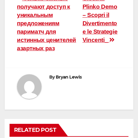
Post
получают доступ к
Plinko Demo
navigation
уникальным
– Scopri il
предложениям
Divertimento
париматч для
e le Strategie
истинных ценителей
Vincenti_
азартных раз
By
Bryan Lewis
RELATED POST