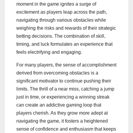
moment in the game ignites a surge of
excitement as players leap across the path,
navigating through various obstacles while
weighing the risks and rewards of their strategic
betting decisions. The combination of skill,
timing, and luck formulates an experience that
feels electrifying and engaging.
For many players, the sense of accomplishment
derived from overcoming obstacles is a
significant motivator to continue pushing their
limits. The thrill of a near miss, catching a jump
just in time, or experiencing a winning streak
can create an addictive gaming loop that
players cherish. As they grow more adept at
navigating the game, it fosters a heightened
sense of confidence and enthusiasm that keeps