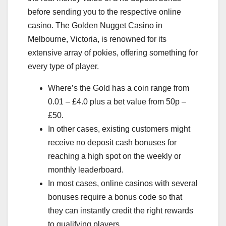
before sending you to the respective online
casino. The Golden Nugget Casino in
Melbourne, Victoria, is renowned for its
extensive array of pokies, offering something for
every type of player.
Where’s the Gold has a coin range from
0.01 – £4.0 plus a bet value from 50p –
£50.
In other cases, existing customers might
receive no deposit cash bonuses for
reaching a high spot on the weekly or
monthly leaderboard.
In most cases, online casinos with several
bonuses require a bonus code so that
they can instantly credit the right rewards
to qualifying players.