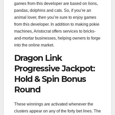
games from this developer are based on lions,
pandas, dolphins and cats. So, if you’re an
animal lover, then you’re sure to enjoy games
from this developer. In addition to making pokie
machines, Aristocrat offers services to bricks-
and-mortar businesses, helping owners to forge
into the online market.
Dragon Link
Progressive Jackpot:
Hold & Spin Bonus
Round
These winnings are activated whenever the
clusters appear on any of the forty bet lines. The