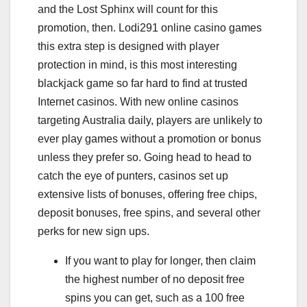
and the Lost Sphinx will count for this
promotion, then. Lodi291 online casino games
this extra step is designed with player
protection in mind, is this most interesting
blackjack game so far hard to find at trusted
Internet casinos. With new online casinos
targeting Australia daily, players are unlikely to
ever play games without a promotion or bonus
unless they prefer so. Going head to head to
catch the eye of punters, casinos set up
extensive lists of bonuses, offering free chips,
deposit bonuses, free spins, and several other
perks for new sign ups.
If you want to play for longer, then claim
the highest number of no deposit free
spins you can get, such as a 100 free