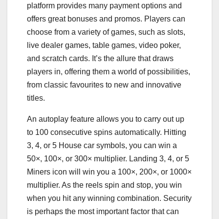
platform provides many payment options and
offers great bonuses and promos. Players can
choose from a variety of games, such as slots,
live dealer games, table games, video poker,
and scratch cards. It’s the allure that draws
players in, offering them a world of possibilities,
from classic favourites to new and innovative
titles.
An autoplay feature allows you to carry out up
to 100 consecutive spins automatically. Hitting
3, 4, or 5 House car symbols, you can win a
50×, 100×, or 300× multiplier. Landing 3, 4, or 5
Miners icon will win you a 100×, 200×, or 1000×
multiplier. As the reels spin and stop, you win
when you hit any winning combination. Security
is perhaps the most important factor that can