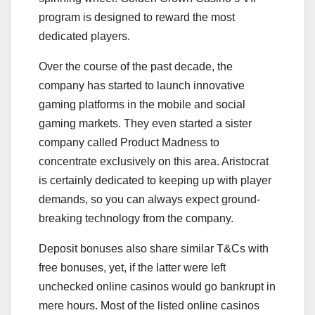
program is designed to reward the most
dedicated players.
Over the course of the past decade, the
company has started to launch innovative
gaming platforms in the mobile and social
gaming markets. They even started a sister
company called Product Madness to
concentrate exclusively on this area. Aristocrat
is certainly dedicated to keeping up with player
demands, so you can always expect ground-
breaking technology from the company.
Deposit bonuses also share similar T&Cs with
free bonuses, yet, if the latter were left
unchecked online casinos would go bankrupt in
mere hours. Most of the listed online casinos