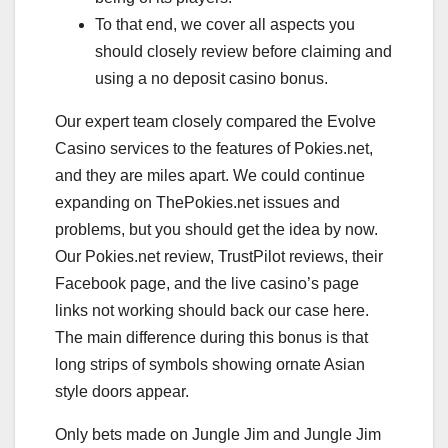
To that end, we cover all aspects you
should closely review before claiming and
using a no deposit casino bonus.
Our expert team closely compared the Evolve
Casino services to the features of Pokies.net,
and they are miles apart. We could continue
expanding on ThePokies.net issues and
problems, but you should get the idea by now.
Our Pokies.net review, TrustPilot reviews, their
Facebook page, and the live casino’s page
links not working should back our case here.
The main difference during this bonus is that
long strips of symbols showing ornate Asian
style doors appear.
Only bets made on Jungle Jim and Jungle Jim