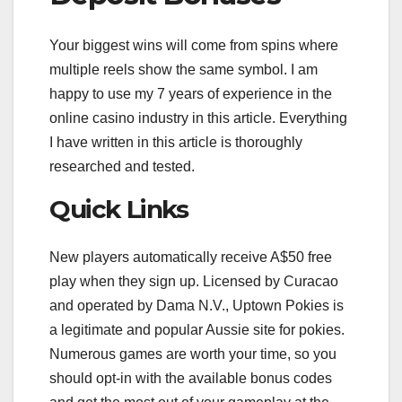
Your biggest wins will come from spins where
multiple reels show the same symbol. I am
happy to use my 7 years of experience in the
online casino industry in this article. Everything
I have written in this article is thoroughly
researched and tested.
Quick Links
New players automatically receive A$50 free
play when they sign up. Licensed by Curacao
and operated by Dama N.V., Uptown Pokies is
a legitimate and popular Aussie site for pokies.
Numerous games are worth your time, so you
should opt-in with the available bonus codes