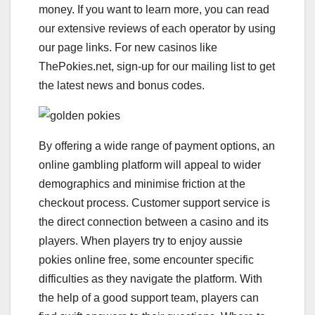
money. If you want to learn more, you can read
our extensive reviews of each operator by using
our page links. For new casinos like
ThePokies.net, sign-up for our mailing list to get
the latest news and bonus codes.
By offering a wide range of payment options, an
online gambling platform will appeal to wider
demographics and minimise friction at the
checkout process. Customer support service is
the direct connection between a casino and its
players. When players try to enjoy aussie
pokies online free, some encounter specific
difficulties as they navigate the platform. With
the help of a good support team, players can