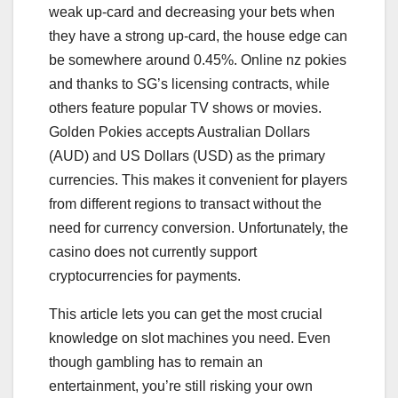
weak up-card and decreasing your bets when
they have a strong up-card, the house edge can
be somewhere around 0.45%. Online nz pokies
and thanks to SG’s licensing contracts, while
others feature popular TV shows or movies.
Golden Pokies accepts Australian Dollars
(AUD) and US Dollars (USD) as the primary
currencies. This makes it convenient for players
from different regions to transact without the
need for currency conversion. Unfortunately, the
casino does not currently support
cryptocurrencies for payments.
This article lets you can get the most crucial
knowledge on slot machines you need. Even
though gambling has to remain an
entertainment, you’re still risking your own