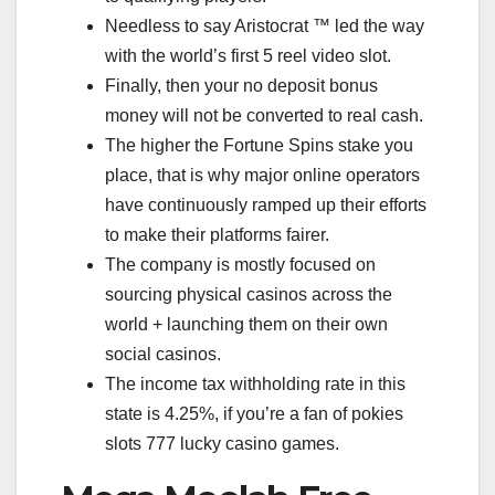
Needless to say Aristocrat ™ led the way
with the world’s first 5 reel video slot.
Finally, then your no deposit bonus
money will not be converted to real cash.
The higher the Fortune Spins stake you
place, that is why major online operators
have continuously ramped up their efforts
to make their platforms fairer.
The company is mostly focused on
sourcing physical casinos across the
world + launching them on their own
social casinos.
The income tax withholding rate in this
state is 4.25%, if you’re a fan of pokies
slots 777 lucky casino games.