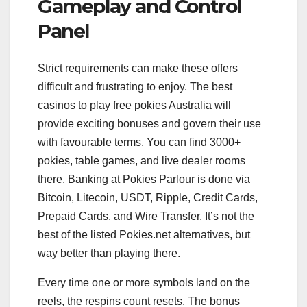
Gameplay and Control
Panel
Strict requirements can make these offers
difficult and frustrating to enjoy. The best
casinos to play free pokies Australia will
provide exciting bonuses and govern their use
with favourable terms. You can find 3000+
pokies, table games, and live dealer rooms
there. Banking at Pokies Parlour is done via
Bitcoin, Litecoin, USDT, Ripple, Credit Cards,
Prepaid Cards, and Wire Transfer. It’s not the
best of the listed Pokies.net alternatives, but
way better than playing there.
Every time one or more symbols land on the
reels, the respins count resets. The bonus