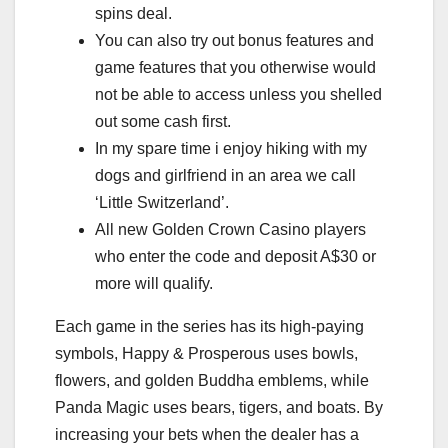
spins deal.
You can also try out bonus features and
game features that you otherwise would
not be able to access unless you shelled
out some cash first.
In my spare time i enjoy hiking with my
dogs and girlfriend in an area we call
‘Little Switzerland’.
All new Golden Crown Casino players
who enter the code and deposit A$30 or
more will qualify.
Each game in the series has its high-paying
symbols, Happy & Prosperous uses bowls,
flowers, and golden Buddha emblems, while
Panda Magic uses bears, tigers, and boats. By
increasing your bets when the dealer has a