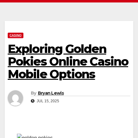
CASINO
Exploring Golden
Pokies Online Casino
Mobile Options
By
Bryan Lewis
JUL 15, 2025