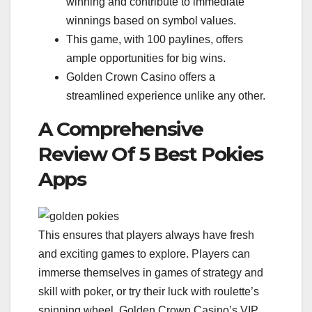
winning and contribute to immediate
winnings based on symbol values.
This game, with 100 paylines, offers
ample opportunities for big wins.
Golden Crown Casino offers a
streamlined experience unlike any other.
A Comprehensive
Review Of 5 Best Pokies
Apps
This ensures that players always have fresh
and exciting games to explore. Players can
immerse themselves in games of strategy and
skill with poker, or try their luck with roulette’s
spinning wheel. Golden Crown Casino’s VIP