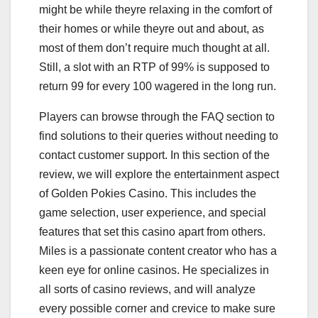
might be while theyre relaxing in the comfort of
their homes or while theyre out and about, as
most of them don’t require much thought at all.
Still, a slot with an RTP of 99% is supposed to
return 99 for every 100 wagered in the long run.
Players can browse through the FAQ section to
find solutions to their queries without needing to
contact customer support. In this section of the
review, we will explore the entertainment aspect
of Golden Pokies Casino. This includes the
game selection, user experience, and special
features that set this casino apart from others.
Miles is a passionate content creator who has a
keen eye for online casinos. He specializes in
all sorts of casino reviews, and will analyze
every possible corner and crevice to make sure