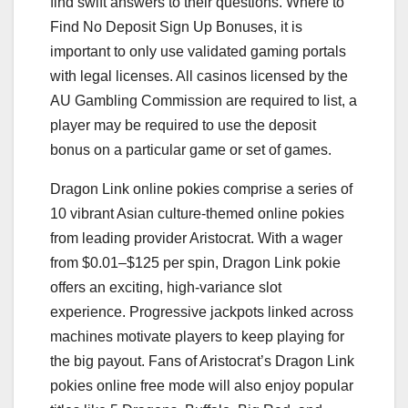
find swift answers to their questions. Where to
Find No Deposit Sign Up Bonuses, it is
important to only use validated gaming portals
with legal licenses. All casinos licensed by the
AU Gambling Commission are required to list, a
player may be required to use the deposit
bonus on a particular game or set of games.
Dragon Link online pokies comprise a series of
10 vibrant Asian culture-themed online pokies
from leading provider Aristocrat. With a wager
from $0.01–$125 per spin, Dragon Link pokie
offers an exciting, high-variance slot
experience. Progressive jackpots linked across
machines motivate players to keep playing for
the big payout. Fans of Aristocrat’s Dragon Link
pokies online free mode will also enjoy popular