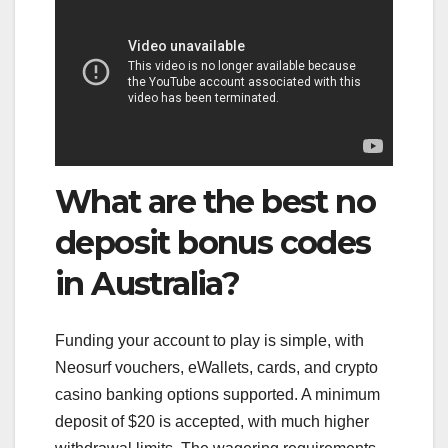
What are the best no
deposit bonus codes
in Australia?
Funding your account to play is simple, with
Neosurf vouchers, eWallets, cards, and crypto
casino banking options supported. A minimum
deposit of $20 is accepted, with much higher