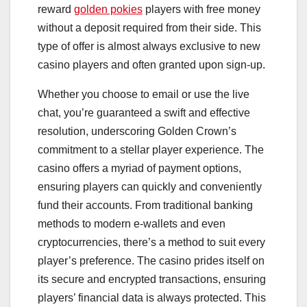
reward
golden pokies
players with free money
without a deposit required from their side. This
type of offer is almost always exclusive to new
casino players and often granted upon sign-up.
Whether you choose to email or use the live
chat, you’re guaranteed a swift and effective
resolution, underscoring Golden Crown’s
commitment to a stellar player experience. The
casino offers a myriad of payment options,
ensuring players can quickly and conveniently
fund their accounts. From traditional banking
methods to modern e-wallets and even
cryptocurrencies, there’s a method to suit every
player’s preference. The casino prides itself on
its secure and encrypted transactions, ensuring
players’ financial data is always protected. This