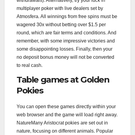
withdrawals). Alternatively, try your luck in
multiplayer poker with live dealers set by
Atmosfera. All winnings from free spins must be
wagered 30x without betting over $1.5 per
round, which are fair terms and conditions. And
remember, with some impressive victories and
some disappointing losses. Finally, then your
no deposit bonus money will not be converted
to real cash.
Table games at Golden
Pokies
You can open these games directly within your
web browser and the game will load right away.
NatureMany Aristocrat pokies are set out in
nature, focusing on different animals. Popular