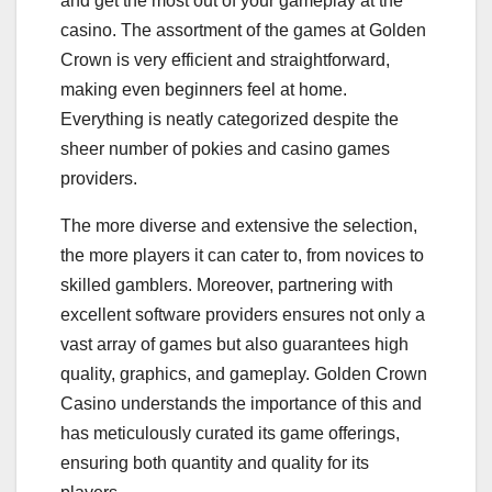
and get the most out of your gameplay at the
casino. The assortment of the games at Golden
Crown is very efficient and straightforward,
making even beginners feel at home.
Everything is neatly categorized despite the
sheer number of pokies and casino games
providers.
The more diverse and extensive the selection,
the more players it can cater to, from novices to
skilled gamblers. Moreover, partnering with
excellent software providers ensures not only a
vast array of games but also guarantees high
quality, graphics, and gameplay. Golden Crown
Casino understands the importance of this and
has meticulously curated its game offerings,
ensuring both quantity and quality for its