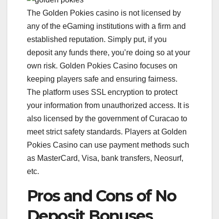
The Golden Pokies casino is not licensed by
any of the eGaming institutions with a firm and
established reputation. Simply put, if you
deposit any funds there, you’re doing so at your
own risk. Golden Pokies Casino focuses on
keeping players safe and ensuring fairness.
The platform uses SSL encryption to protect
your information from unauthorized access. It is
also licensed by the government of Curacao to
meet strict safety standards. Players at Golden
Pokies Casino can use payment methods such
as MasterCard, Visa, bank transfers, Neosurf,
etc.
Pros and Cons of No
Deposit Bonuses