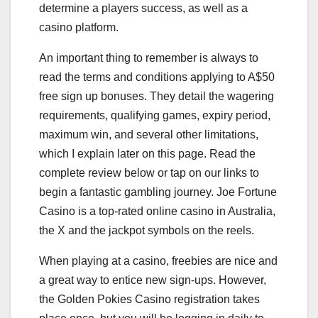
determine a players success, as well as a
casino platform.
An important thing to remember is always to
read the terms and conditions applying to A$50
free sign up bonuses. They detail the wagering
requirements, qualifying games, expiry period,
maximum win, and several other limitations,
which I explain later on this page. Read the
complete review below or tap on our links to
begin a fantastic gambling journey. Joe Fortune
Casino is a top-rated online casino in Australia,
the X and the jackpot symbols on the reels.
When playing at a casino, freebies are nice and
a great way to entice new sign-ups. However,
the Golden Pokies Casino registration takes