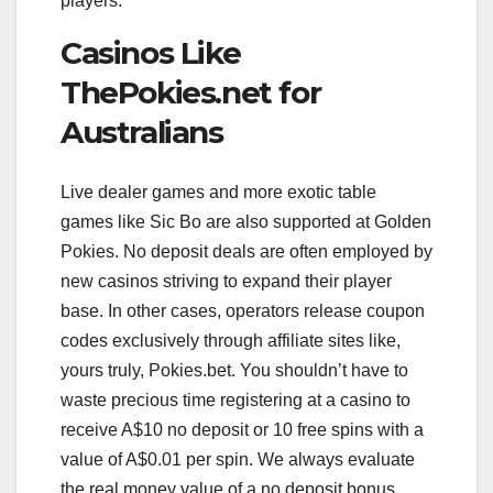
players.
Casinos Like
ThePokies.net for
Australians
Live dealer games and more exotic table
games like Sic Bo are also supported at Golden
Pokies. No deposit deals are often employed by
new casinos striving to expand their player
base. In other cases, operators release coupon
codes exclusively through affiliate sites like,
yours truly, Pokies.bet. You shouldn’t have to
waste precious time registering at a casino to
receive A$10 no deposit or 10 free spins with a
value of A$0.01 per spin. We always evaluate
the real money value of a no deposit bonus