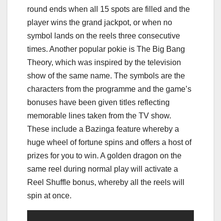
round ends when all 15 spots are filled and the
player wins the grand jackpot, or when no
symbol lands on the reels three consecutive
times. Another popular pokie is The Big Bang
Theory, which was inspired by the television
show of the same name. The symbols are the
characters from the programme and the game’s
bonuses have been given titles reflecting
memorable lines taken from the TV show.
These include a Bazinga feature whereby a
huge wheel of fortune spins and offers a host of
prizes for you to win. A golden dragon on the
same reel during normal play will activate a
Reel Shuffle bonus, whereby all the reels will
spin at once.