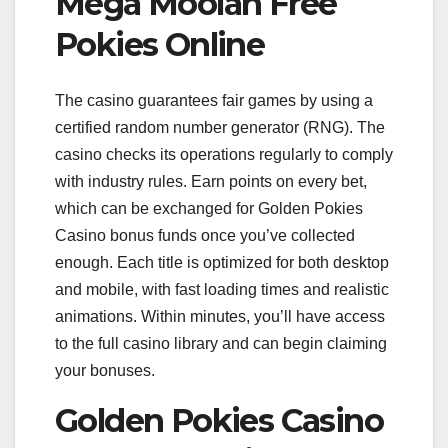
Mega Moolah Free
Pokies Online
The casino guarantees fair games by using a
certified random number generator (RNG). The
casino checks its operations regularly to comply
with industry rules. Earn points on every bet,
which can be exchanged for Golden Pokies
Casino bonus funds once you’ve collected
enough. Each title is optimized for both desktop
and mobile, with fast loading times and realistic
animations. Within minutes, you’ll have access
to the full casino library and can begin claiming
your bonuses.
Golden Pokies Casino