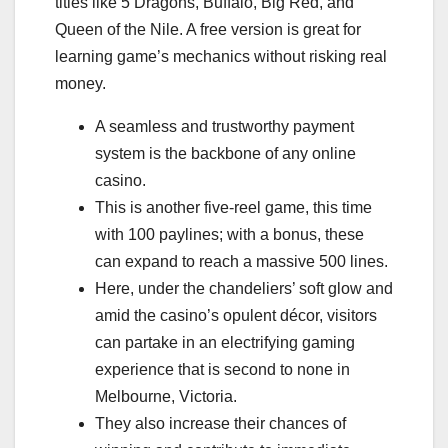
titles like 5 Dragons, Buffalo, Big Red, and
Queen of the Nile. A free version is great for
learning game’s mechanics without risking real
money.
A seamless and trustworthy payment
system is the backbone of any online
casino.
This is another five-reel game, this time
with 100 paylines; with a bonus, these
can expand to reach a massive 500 lines.
Here, under the chandeliers’ soft glow and
amid the casino’s opulent décor, visitors
can partake in an electrifying gaming
experience that is second to none in
Melbourne, Victoria.
They also increase their chances of