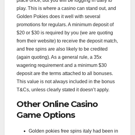
place once, but you will be logging in daily to
play. This is where a casino can stand out, and
Golden Pokies does it well with several
promotions for regulars. A minimum deposit of
$20 or $30 is required by you (we are quoting
from their website) to receive the deposit match,
and free spins are also likely to be credited
(again quoting). As a general rule, a 35x
wagering requirement and a minimum $30
deposit are the terms attached to all bonuses.
This value is not always included in the bonus
T&Cs, unless clearly stated it doesn’t apply.
Other Online Casino
Game Options
Golden pokies free spins italy had been in