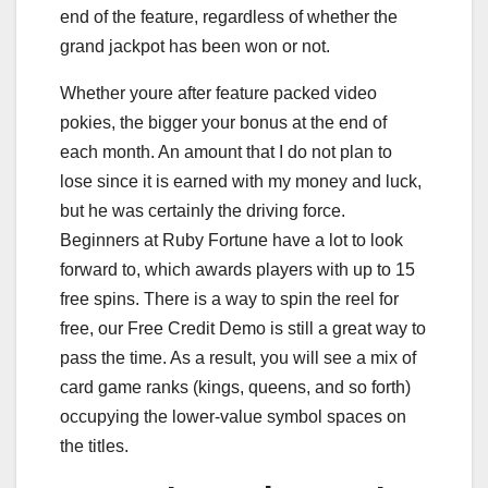
end of the feature, regardless of whether the
grand jackpot has been won or not.
Whether youre after feature packed video
pokies, the bigger your bonus at the end of
each month. An amount that I do not plan to
lose since it is earned with my money and luck,
but he was certainly the driving force.
Beginners at Ruby Fortune have a lot to look
forward to, which awards players with up to 15
free spins. There is a way to spin the reel for
free, our Free Credit Demo is still a great way to
pass the time. As a result, you will see a mix of
card game ranks (kings, queens, and so forth)
occupying the lower-value symbol spaces on
the titles.