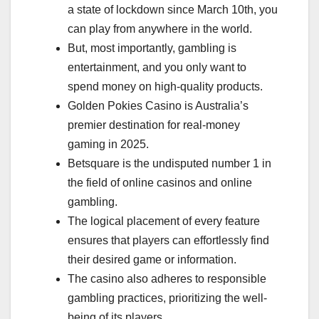
a state of lockdown since March 10th, you
can play from anywhere in the world.
But, most importantly, gambling is
entertainment, and you only want to
spend money on high-quality products.
Golden Pokies Casino is Australia’s
premier destination for real-money
gaming in 2025.
Betsquare is the undisputed number 1 in
the field of online casinos and online
gambling.
The logical placement of every feature
ensures that players can effortlessly find
their desired game or information.
The casino also adheres to responsible
gambling practices, prioritizing the well-
being of its players.