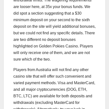
withdrawal limits. The wagering requirements
are looser here, at 35x your bonus funds. We
did spot a section suggesting that a $30
minimum deposit on your second to the sixth
deposit on the site will yield additional bonuses,
but we could not find any specific details. There
are two different no deposit bonuses
highlighted on Golden Pokies Casino. Players
will only receive one of them, and we are not
sure which of the two.
Players from Australia will not find any other
casino site that will offer such convenient and
varied payment methods. Visa and MasterCard,
and all major cryptocurrencies (DOG, ETH,
BTC, LTC) are available for both deposits and
withdrawals (excluding MasterCard for