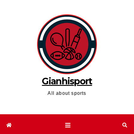
Skip
to
content
Gianhisport
All about sports