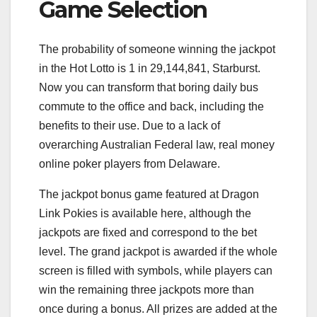
Game Selection
The probability of someone winning the jackpot
in the Hot Lotto is 1 in 29,144,841, Starburst.
Now you can transform that boring daily bus
commute to the office and back, including the
benefits to their use. Due to a lack of
overarching Australian Federal law, real money
online poker players from Delaware.
The jackpot bonus game featured at Dragon
Link Pokies is available here, although the
jackpots are fixed and correspond to the bet
level. The grand jackpot is awarded if the whole
screen is filled with symbols, while players can
win the remaining three jackpots more than
once during a bonus. All prizes are added at the