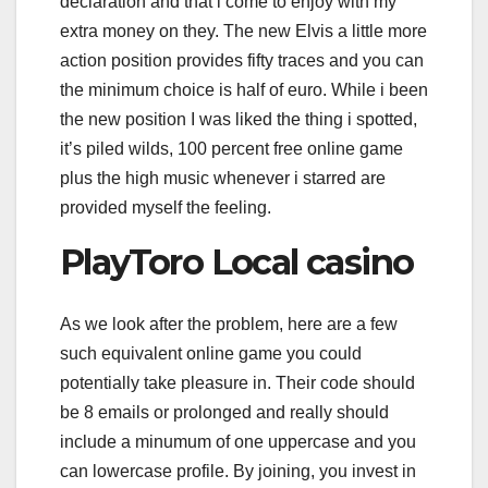
declaration and that i come to enjoy with my
extra money on they. The new Elvis a little more
action position provides fifty traces and you can
the minimum choice is half of euro. While i been
the new position I was liked the thing i spotted,
it’s piled wilds, 100 percent free online game
plus the high music whenever i starred are
provided myself the feeling.
PlayToro Local casino
As we look after the problem, here are a few
such equivalent online game you could
potentially take pleasure in. Their code should
be 8 emails or prolonged and really should
include a minumum of one uppercase and you
can lowercase profile. By joining, you invest in