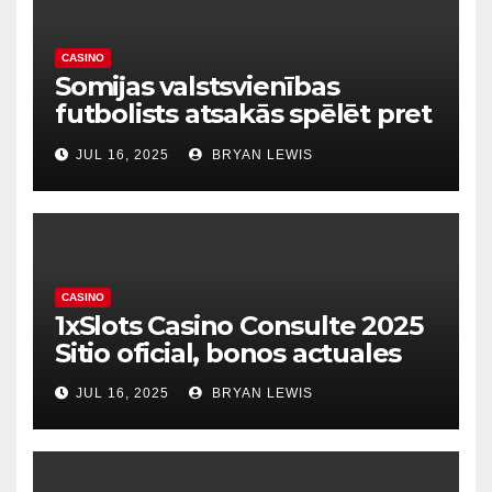
CASINO
Somijas valstsvienības
futbolists atsakās spēlēt pret
dzimto Kosovu Raksts
JUL 16, 2025
BRYAN LEWIS
CASINO
1xSlots Casino Consulte 2025
Sitio oficial, bonos actuales
JUL 16, 2025
BRYAN LEWIS