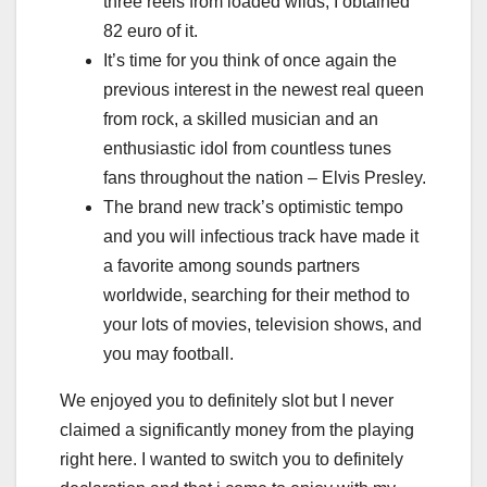
three reels from loaded wilds, I obtained
82 euro of it.
It’s time for you think of once again the
previous interest in the newest real queen
from rock, a skilled musician and an
enthusiastic idol from countless tunes
fans throughout the nation – Elvis Presley.
The brand new track’s optimistic tempo
and you will infectious track have made it
a favorite among sounds partners
worldwide, searching for their method to
your lots of movies, television shows, and
you may football.
We enjoyed you to definitely slot but I never
claimed a significantly money from the playing
right here. I wanted to switch you to definitely