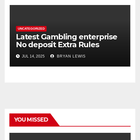
UNCATEGORIZED
Latest Gambling enterprise
No deposit Extra Rules
Australian continent &
JUL 14, 2025
BRYAN LEWIS
Around the world! Claim
Today!
YOU MISSED