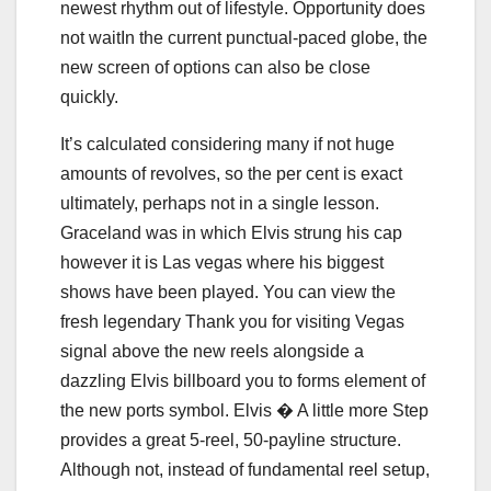
newest rhythm out of lifestyle. Opportunity does
not waitIn the current punctual-paced globe, the
new screen of options can also be close
quickly.
It’s calculated considering many if not huge
amounts of revolves, so the per cent is exact
ultimately, perhaps not in a single lesson.
Graceland was in which Elvis strung his cap
however it is Las vegas where his biggest
shows have been played. You can view the
fresh legendary Thank you for visiting Vegas
signal above the new reels alongside a
dazzling Elvis billboard you to forms element of
the new ports symbol. Elvis � A little more Step
provides a great 5-reel, 50-payline structure.
Although not, instead of fundamental reel setup,