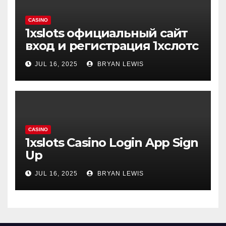
CASINO
1xslots официальный сайт
вход и регистрация 1хслотс
JUL 16, 2025
BRYAN LEWIS
CASINO
1xslots Casino Login App Sign
Up
JUL 16, 2025
BRYAN LEWIS