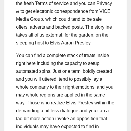
the fresh Terms of service and you can Privacy
& to get electronic correspondence from VICE
Media Group, which could tend to be sale
offers, adverts and backed posts. The storyline
takes all of us external, for the garden, on the
sleeping host to Elvis Aaron Presley.
You can find a complete stack of treats inside
right here including the capacity to setup
automated spins. Just one term, boldly created
and you will uttered, tend to possibly lay a
whole company to their right emotions; and you
may whole regions are applied in the same
way. Those who realize Elvis Presley within the
demanding a bit less dialogue and you can a
tad bit more action invoke an opposition that
individuals may have expected to find in