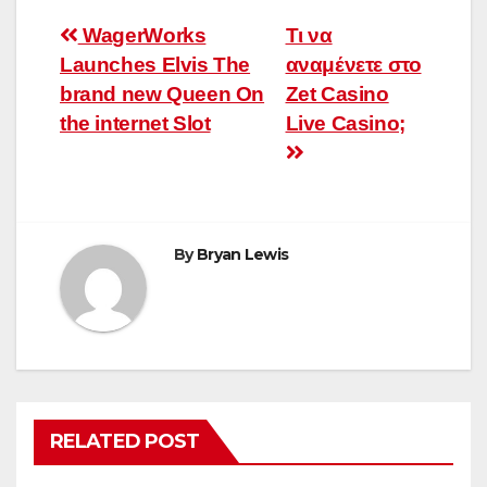
Post
WagerWorks
Τι να
Launches Elvis The
αναμένετε στο
navigation
brand new Queen On
Zet Casino
the internet Slot
Live Casino;
By
Bryan Lewis
RELATED POST