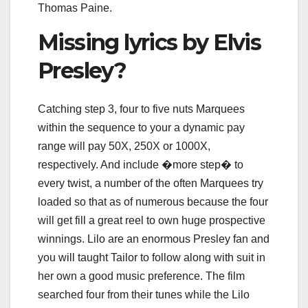
Thomas Paine.
Missing lyrics by Elvis
Presley?
Catching step 3, four to five nuts Marquees
within the sequence to your a dynamic pay
range will pay 50X, 250X or 1000X,
respectively. And include �more step� to
every twist, a number of the often Marquees try
loaded so that as of numerous because the four
will get fill a great reel to own huge prospective
winnings. Lilo are an enormous Presley fan and
you will taught Tailor to follow along with suit in
her own a good music preference. The film
searched four from their tunes while the Lilo