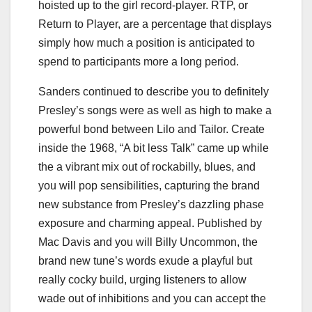
hoisted up to the girl record-player. RTP, or
Return to Player, are a percentage that displays
simply how much a position is anticipated to
spend to participants more a long period.
Sanders continued to describe you to definitely
Presley’s songs were as well as high to make a
powerful bond between Lilo and Tailor. Create
inside the 1968, “A bit less Talk” came up while
the a vibrant mix out of rockabilly, blues, and
you will pop sensibilities, capturing the brand
new substance from Presley’s dazzling phase
exposure and charming appeal. Published by
Mac Davis and you will Billy Uncommon, the
brand new tune’s words exude a playful but
really cocky build, urging listeners to allow
wade out of inhibitions and you can accept the