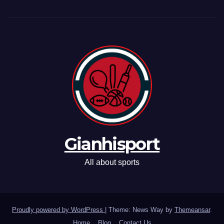
Gianhisport
All about sports
Proudly powered by WordPress
|
Theme: News Way by
Themeansar
.
Home
Blog
Contact Us