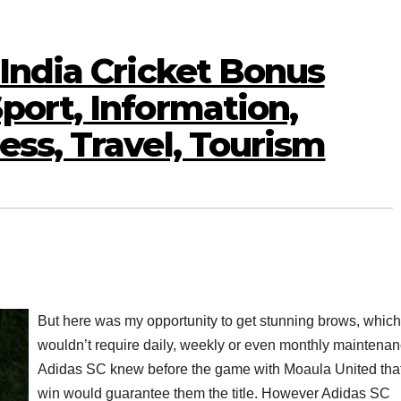
 India Cricket Bonus
port, Information,
ess, Travel, Tourism
But here was my opportunity to get stunning brows, which
wouldn’t require daily, weekly or even monthly maintenan
Adidas SC knew before the game with Moaula United tha
win would guarantee them the title. However Adidas SC