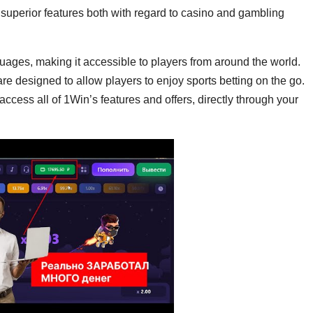
 superior features both with regard to casino and gambling
guages, making it accessible to players from around the world.
re designed to allow players to enjoy sports betting on the go.
cess all of 1Win’s features and offers, directly through your