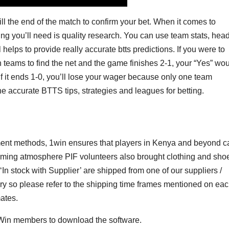
till the end of the match to confirm your bet. When it comes to
ing you’ll need is quality research. You can use team stats, hea
l helps to provide really accurate btts predictions. If you were to
h teams to find the net and the game finishes 2-1, your “Yes” wo
f it ends 1-0, you’ll lose your wager because only one team
he accurate BTTS tips, strategies and leagues for betting.
yment methods, 1win ensures that players in Kenya and beyond c
warming atmosphere PIF volunteers also brought clothing and sho
‘In stock with Supplier’ are shipped from one of our suppliers /
ry so please refer to the shipping time frames mentioned on ea
ates.
Win members to download the software.