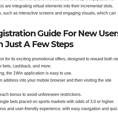
 are integrating virtual elements into their incremental slots.
such as interactive screens and engaging visuals, which can
gistration Guide For New User
n Just A Few Steps
ion for its exciting promotional offers, designed to reward both n
ee bets, cashback, and more.
ng, the 1Win application is easy to use.
 address into your mobile browser and then visiting the site
each bonus to avoid unforeseen restrictions.
 single bets placed on sports markets with odds of 3.0 or higher.
ess and user-friendly experience, with easy navigation and quic