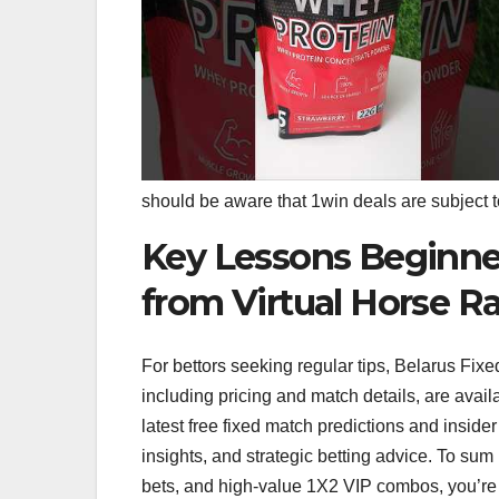
should be aware that 1win deals are subject t
Key Lessons Beginner
from Virtual Horse R
For bettors seeking regular tips, Belarus Fixe
including pricing and match details, are avail
latest free fixed match predictions and insider
insights, and strategic betting advice. To sum 
bets, and high-value 1X2 VIP combos, you’re i