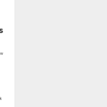
s
ew
k