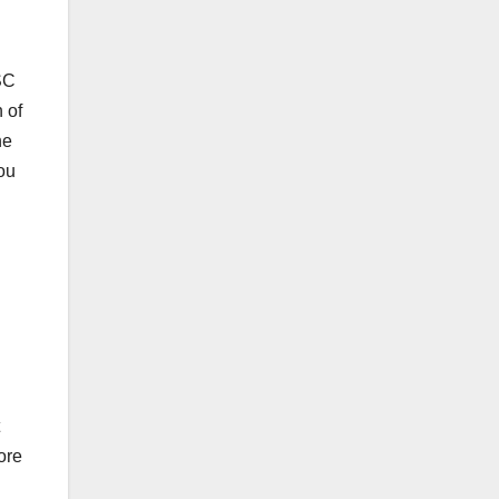
SC
h of
he
ou
ore