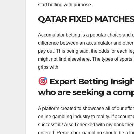
start betting with purpose.
QATAR FIXED MATCHES
Accumulator betting is a popular choice and 
difference between an accumulator and other be
pay out. This being said, the odds for each 
might not find elsewhere. The types of sports
grips with.
Expert Betting Insigh
who are seeking a comp
A platform created to showcase all of our effo
online gambling industry to reality. If accou
successful? Also I checked with my bank ther
entered. Remember, gambling should be a form 