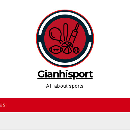
Gianhisport
All about sports
US