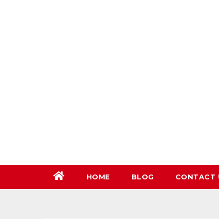
Skip
to
content
HOME
BLOG
CONTACT 