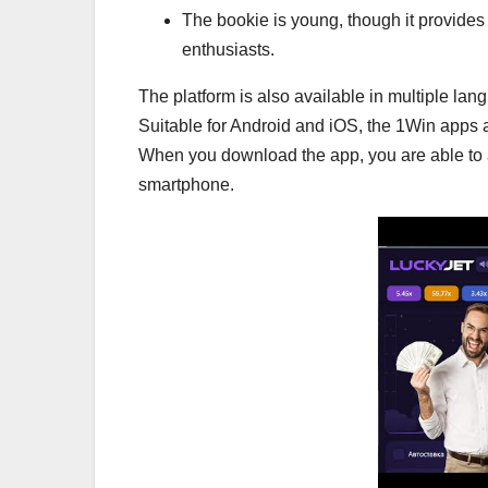
The bookie is young, though it provides
enthusiasts.
The platform is also available in multiple lan
Suitable for Android and iOS, the 1Win apps a
When you download the app, you are able to ac
smartphone.