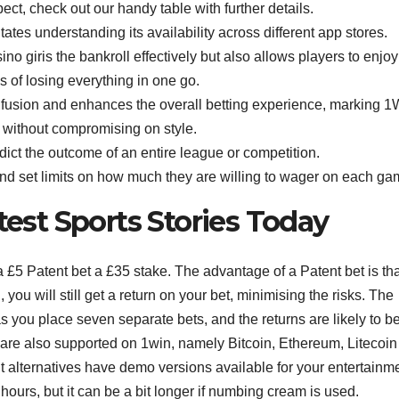
ct, check out our handy table with further details.
tes understanding its availability across different app stores.
no giris the bankroll effectively but also allows players to enjoy
 of losing everything in one go.
fusion and enhances the overall betting experience, marking 1
se without compromising on style.
dict the outcome of an entire league or competition.
and set limits on how much they are willing to wager on each ga
est Sports Stories Today
 £5 Patent bet a £35 stake. The advantage of a Patent bet is tha
 you will still get a return on your bet, minimising the risks. The
as you place seven separate bets, and the returns are likely to b
s are also supported on 1win, namely Bitcoin, Ethereum, Litecoin
 alternatives have demo versions available for your entertainme
ours, but it can be a bit longer if numbing cream is used.