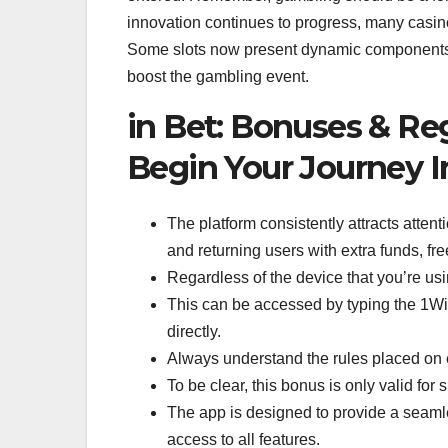
innovation continues to progress, many casinos
Some slots now present dynamic components, 
boost the gambling event.
in Bet: Bonuses & Re
Begin Your Journey I
The platform consistently attracts attent
and returning users with extra funds, fr
Regardless of the device that you’re usi
This can be accessed by typing the 1Win
directly.
Always understand the rules placed on 
To be clear, this bonus is only valid for
The app is designed to provide a seaml
access to all features.