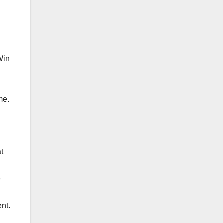
Win
me.
t
e
nt.