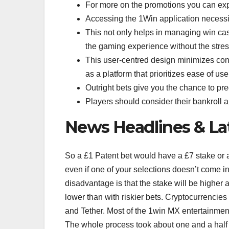
For more on the promotions you can expe
Accessing the 1Win application necessita
This not only helps in managing win casi
the gaming experience without the stress
This user-centred design minimizes con
as a platform that prioritizes ease of u
Outright bets give you the chance to pre
Players should consider their bankroll 
News Headlines & Lat
So a £1 Patent bet would have a £7 stake or a
even if one of your selections doesn’t come in,
disadvantage is that the stake will be higher 
lower than with riskier bets. Cryptocurrencie
and Tether. Most of the 1win MX entertainment
The whole process took about one and a half h