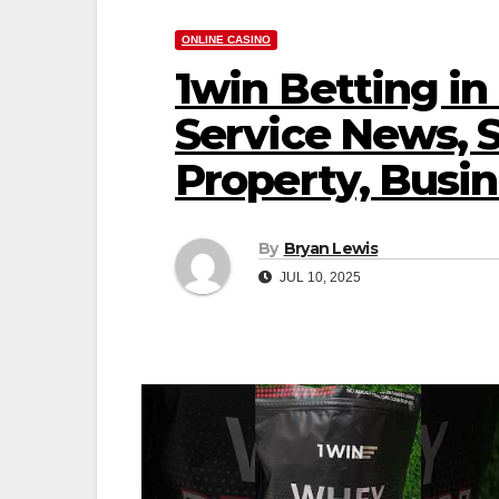
ONLINE CASINO
1win Betting in
Service News, S
Property, Busin
By
Bryan Lewis
JUL 10, 2025