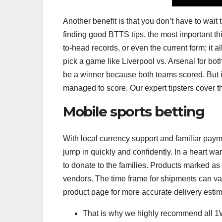
Another benefit is that you don’t have to wait 
finding good BTTS tips, the most important th
to-head records, or even the current form; it al
pick a game like Liverpool vs. Arsenal for bot
be a winner because both teams scored. But i
managed to score. Our expert tipsters cover t
Mobile sports betting
With local currency support and familiar pa
jump in quickly and confidently. In a heart 
to donate to the families. Products marked as 
vendors. The time frame for shipments can va
product page for more accurate delivery estim
That is why we highly recommend all 1