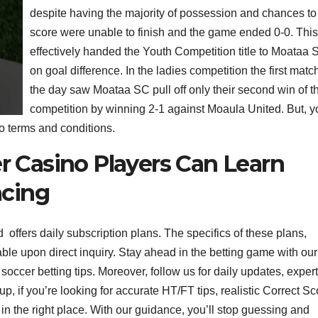
despite having the majority of possession and chances to
score were unable to finish and the game ended 0-0. This
effectively handed the Youth Competition title to Moataa 
on goal difference. In the ladies competition the first matc
the day saw Moataa SC pull off only their second win of t
competition by winning 2-1 against Moaula United. But, y
o terms and conditions.
 Casino Players Can Learn
acing
d offers daily subscription plans. The specifics of these plans,
able upon direct inquiry. Stay ahead in the betting game with our
 soccer betting tips. Moreover, follow us for daily updates, expert
up, if you’re looking for accurate HT/FT tips, realistic Correct Sc
n the right place. With our guidance, you’ll stop guessing and