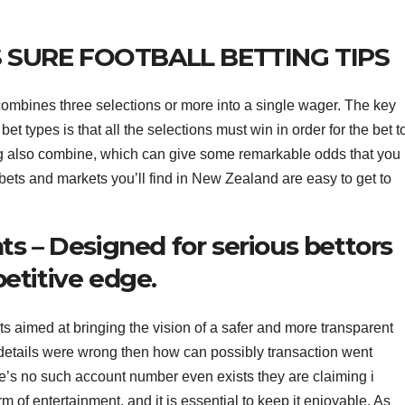
 SURE FOOTBALL BETTING TIPS
combines three selections or more into a single wager. The key
t types is that all the selections must win in order for the bet t
leg also combine, which can give some remarkable odds that you
 bets and markets you’ll find in New Zealand are easy to get to
ts – Designed for serious bettors
etitive edge.
rts aimed at bringing the vision of a safer and more transparent
nt details were wrong then how can possibly transaction went
e’s no such account number even exists they are claiming i
of entertainment, and it is essential to keep it enjoyable. As