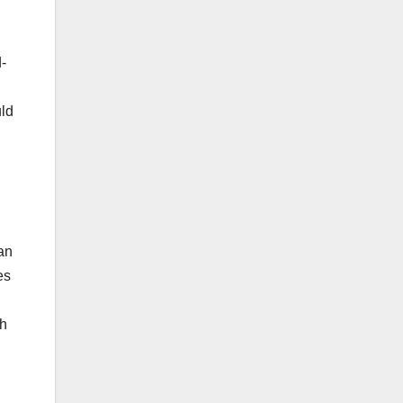
d-
uld
an
es
ch