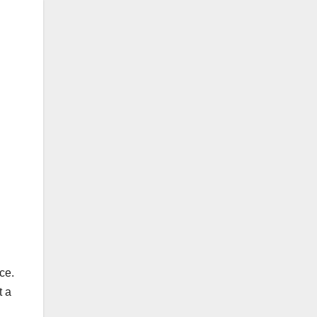
ce.
t a