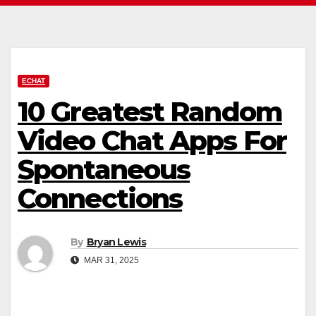
ECHAT
10 Greatest Random
Video Chat Apps For
Spontaneous
Connections
By
Bryan Lewis
MAR 31, 2025