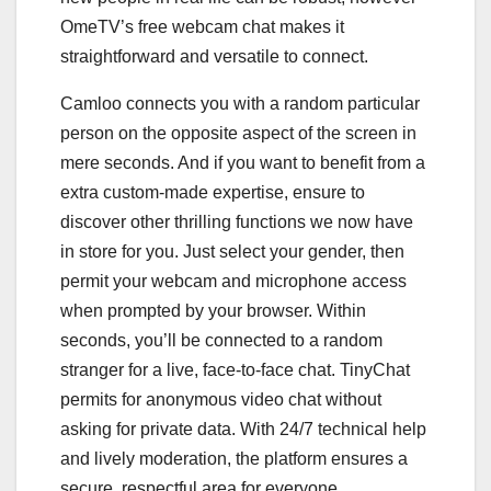
OmeTV’s free webcam chat makes it
straightforward and versatile to connect.
Camloo connects you with a random particular
person on the opposite aspect of the screen in
mere seconds. And if you want to benefit from a
extra custom-made expertise, ensure to
discover other thrilling functions we now have
in store for you. Just select your gender, then
permit your webcam and microphone access
when prompted by your browser. Within
seconds, you’ll be connected to a random
stranger for a live, face-to-face chat. TinyChat
permits for anonymous video chat without
asking for private data. With 24/7 technical help
and lively moderation, the platform ensures a
secure, respectful area for everyone.