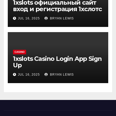
1xslots официальный сайт
вход и регистрация 1хслотс
JUL 16, 2025
BRYAN LEWIS
CASINO
1xslots Casino Login App Sign
Up
JUL 16, 2025
BRYAN LEWIS