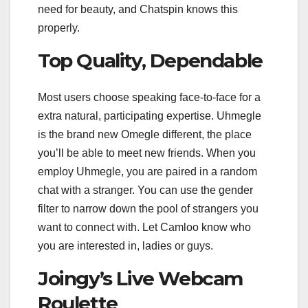
need for beauty, and Chatspin knows this
properly.
Top Quality, Dependable
Most users choose speaking face-to-face for a
extra natural, participating expertise. Uhmegle
is the brand new Omegle different, the place
you’ll be able to meet new friends. When you
employ Uhmegle, you are paired in a random
chat with a stranger. You can use the gender
filter to narrow down the pool of strangers you
want to connect with. Let Camloo know who
you are interested in, ladies or guys.
Joingy’s Live Webcam
Roulette