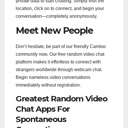
private data to start chatting. Simply visit the
location, click on to connect, and begin your
conversation—completely anonymously.
Meet New People
Don’t hesitate, be part of our friendly Camloo
community now. Our free random video chat
platform makes it effortless to connect with
strangers worldwide through webcam chat.
Begin nameless video conversations
immediately without registration.
Greatest Random Video
Chat Apps For
Spontaneous