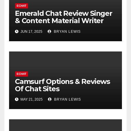
ECHAT
Emerald Chat Review Singer
& Content Material Writer
Santa Cruz
JUN 17, 2025
BRYAN LEWIS
ECHAT
Camsurf Options & Reviews
Of Chat Sites
MAY 21, 2025
BRYAN LEWIS