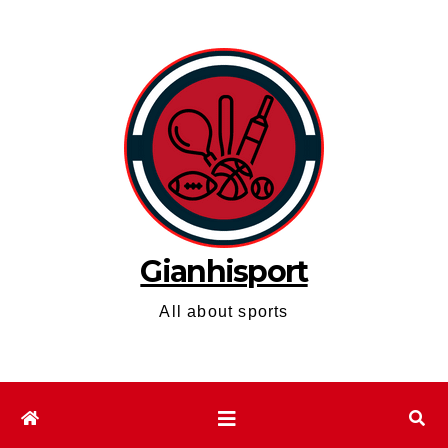
Skip
to
content
Gianhisport
All about sports