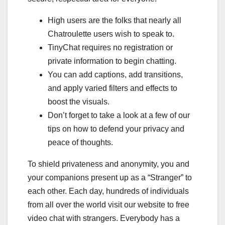
High users are the folks that nearly all
Chatroulette users wish to speak to.
TinyChat requires no registration or
private information to begin chatting.
You can add captions, add transitions,
and apply varied filters and effects to
boost the visuals.
Don’t forget to take a look at a few of our
tips on how to defend your privacy and
peace of thoughts.
To shield privateness and anonymity, you and
your companions present up as a “Stranger” to
each other. Each day, hundreds of individuals
from all over the world visit our website to free
video chat with strangers. Everybody has a