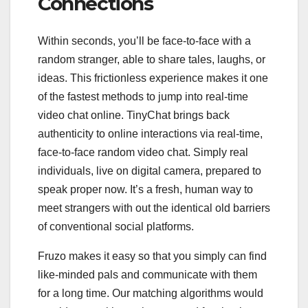
Connections
Within seconds, you’ll be face-to-face with a
random stranger, able to share tales, laughs, or
ideas. This frictionless experience makes it one
of the fastest methods to jump into real-time
video chat online. TinyChat brings back
authenticity to online interactions via real-time,
face-to-face random video chat. Simply real
individuals, live on digital camera, prepared to
speak proper now. It’s a fresh, human way to
meet strangers with out the identical old barriers
of conventional social platforms.
Fruzo makes it easy so that you simply can find
like-minded pals and communicate with them
for a long time. Our matching algorithms would