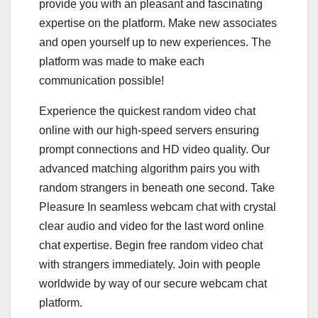
provide you with an pleasant and fascinating
expertise on the platform. Make new associates
and open yourself up to new experiences. The
platform was made to make each
communication possible!
Experience the quickest random video chat
online with our high-speed servers ensuring
prompt connections and HD video quality. Our
advanced matching algorithm pairs you with
random strangers in beneath one second. Take
Pleasure In seamless webcam chat with crystal
clear audio and video for the last word online
chat expertise. Begin free random video chat
with strangers immediately. Join with people
worldwide by way of our secure webcam chat
platform.