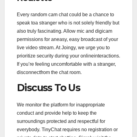
Every random cam chat could be a chance to
speak toa stranger who is not solely friendly but
also truly fascinating. Allow mic and digicam
permissions for aneasy, easy broadcast of your
live video stream. At Joingy, we urge you to
prioritize security during your onlineinteractions.
If you’re feeling uncomfortable with a stranger,
disconnectfrom the chat room.
Discuss To Us
We monitor the platform for inappropriate
conduct and provide help to keep the
surroundings protected and respectful for
everybody. TinyChat requires no registration or