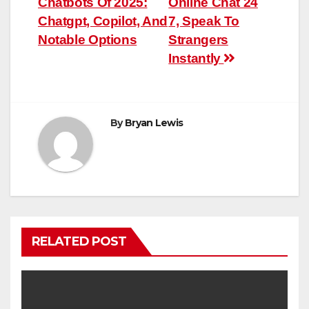
Chatbots Of 2025:
Online Chat 24
navigation
Chatgpt, Copilot, And
7, Speak To
Notable Options
Strangers
Instantly
By
Bryan Lewis
RELATED POST