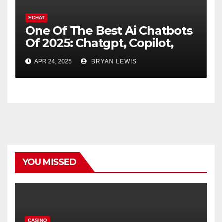
ECHAT
One Of The Best Ai Chatbots
Of 2025: Chatgpt, Copilot,
And Notable Options
APR 24, 2025
BRYAN LEWIS
YOU MISSED
CASINO