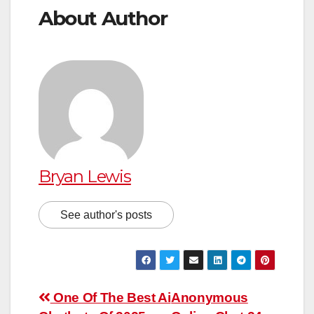
About Author
Bryan Lewis
See author's posts
Post
One Of The Best Ai
Anonymous