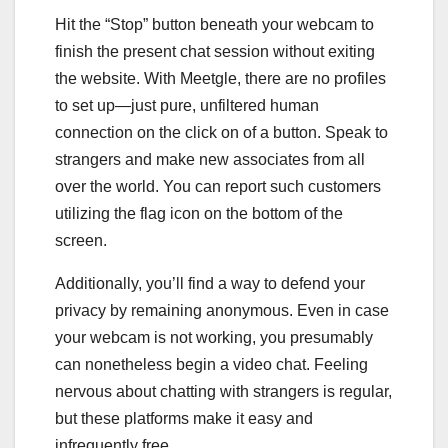
Hit the “Stop” button beneath your webcam to
finish the present chat session without exiting
the website. With Meetgle, there are no profiles
to set up—just pure, unfiltered human
connection on the click on of a button. Speak to
strangers and make new associates from all
over the world. You can report such customers
utilizing the flag icon on the bottom of the
screen.
Additionally, you’ll find a way to defend your
privacy by remaining anonymous. Even in case
your webcam is not working, you presumably
can nonetheless begin a video chat. Feeling
nervous about chatting with strangers is regular,
but these platforms make it easy and
infrequently free.