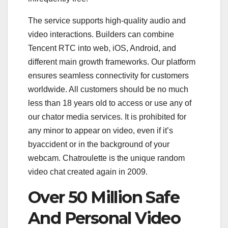
The service supports high-quality audio and
video interactions. Builders can combine
Tencent RTC into web, iOS, Android, and
different main growth frameworks. Our platform
ensures seamless connectivity for customers
worldwide. All customers should be no much
less than 18 years old to access or use any of
our chator media services. It is prohibited for
any minor to appear on video, even if it’s
byaccident or in the background of your
webcam. Chatroulette is the unique random
video chat created again in 2009.
Over 50 Million Safe
And Personal Video