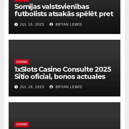
Somijas valstsvienības
futbolists atsakās spēlēt pret
dzimto Kosovu Raksts
JUL 16, 2025
BRYAN LEWIS
CASINO
1xSlots Casino Consulte 2025
Sitio oficial, bonos actuales
JUL 16, 2025
BRYAN LEWIS
CASINO