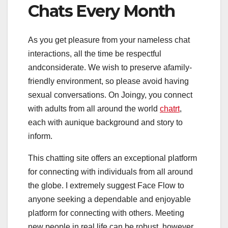
Chats Every Month
As you get pleasure from your nameless chat
interactions, all the time be respectful
andconsiderate. We wish to preserve afamily-
friendly environment, so please avoid having
sexual conversations. On Joingy, you connect
with adults from all around the world
chatrt
,
each with aunique background and story to
inform.
This chatting site offers an exceptional platform
for connecting with individuals from all around
the globe. I extremely suggest Face Flow to
anyone seeking a dependable and enjoyable
platform for connecting with others. Meeting
new people in real life can be robust, however